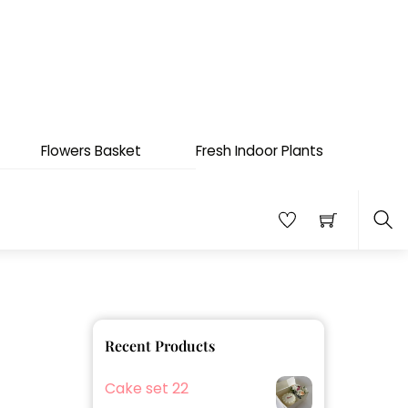
Flowers Basket
Fresh Indoor Plants
Sea
Recent Products
Cake set 22