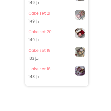
149
د.إ
Cake set 21
149
د.إ
Cake set 20
149
د.إ
Cake set 19
133
د.إ
Cake set 18
143
د.إ