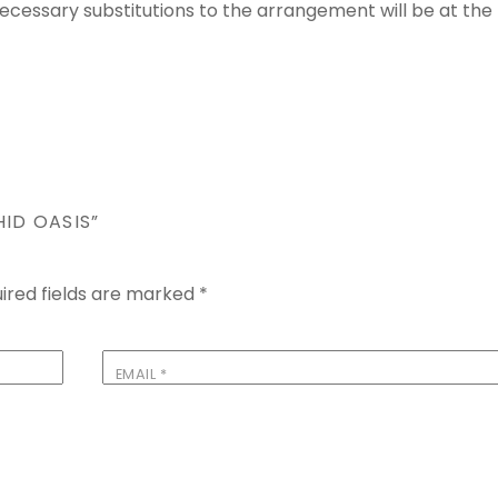
 Necessary substitutions to the arrangement will be at the
HID OASIS”
ired fields are marked
*
EMAIL
*