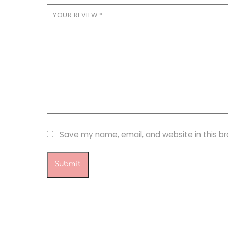
YOUR REVIEW
*
Save my name, email, and website in this b