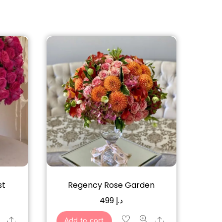
st
Regency Rose Garden
499
د.إ
Share
Share
Add to cart