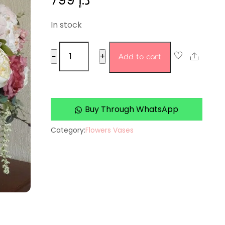
799
د.إ
In stock
Ageless
Share
−
+
Add to cart
Orchid
Oasis
quantity
Buy Through WhatsApp
Category:
Flowers Vases