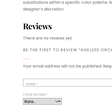
substitutions within a specific color palette.
designer’s discretion
Reviews
There are no reviews yet.
BE THE FIRST TO REVIEW “AGELESS ORC
Your email address will not be published.
Requ
NAME
*
YOUR RATING
*