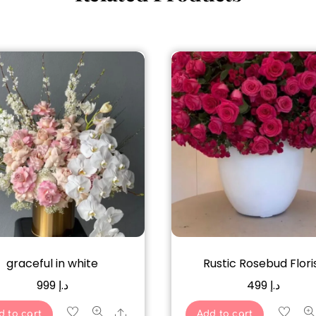
graceful in white
Rustic Rosebud Flori
999
د.إ
499
د.إ
Share
d to cart
Add to cart