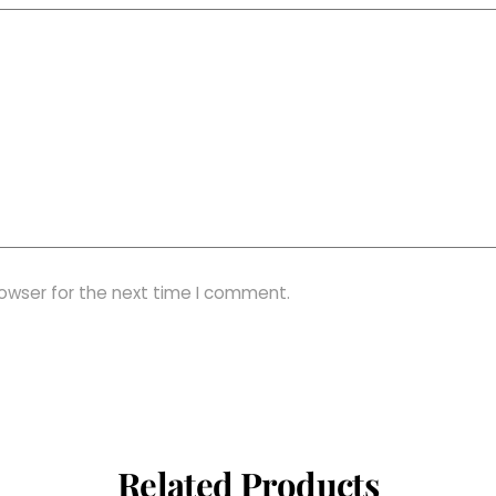
rowser for the next time I comment.
Related Products