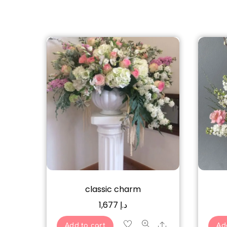
classic charm
1,677
د.إ
Share
Add to cart
Ad