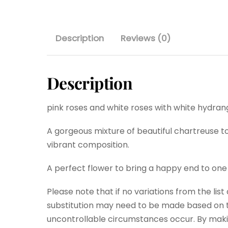
Description
Reviews (0)
Description
pink roses and white roses with white hydrang
A gorgeous mixture of beautiful chartreuse to
vibrant composition.
A perfect flower to bring a happy end to one
Please note that if no variations from the lis
substitution may need to be made based on th
uncontrollable circumstances occur. By maki