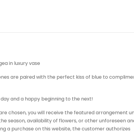
ea in luxury vase
nes are paired with the perfect kiss of blue to complimen
 day and a happy beginning to the next!
t are chosen, you will receive the featured arrangement un
e season, availability of flowers, or other unforeseen an
ng a purchase on this website, the customer authorizes