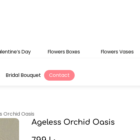
lentine’s Day
Flowers Boxes
Flowers Vases
s
Bridal Bouquet
Contact
s Orchid Oasis
Ageless Orchid Oasis