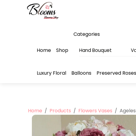
Skip
Menu
to
content
Categories
Home
Shop
Hand Bouquet
Va
Luxury Floral
Balloons
Preserved Rose
Home
/
Products
/
Flowers Vases
/
Ageles