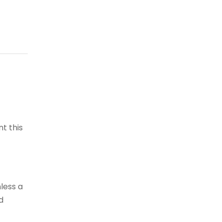
t this
less a
d