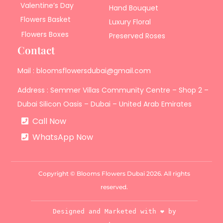
Valentine’s Day
Hand Bouquet
Flowers Basket
Luxury Floral
Flowers Boxes
Preserved Roses
Contact
Mail : bloomsflowersdubai@gmail.com
Address : Semmer Villas Community Centre – Shop 2 –
Dubai Silicon Oasis – Dubai – United Arab Emirates
Call Now
WhatsApp Now
Copyright © Blooms Flowers Dubai 2026. All rights
reserved.
Designed and Marketed with ❤️ by