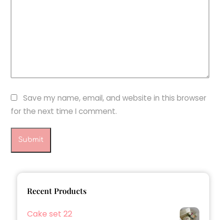
Save my name, email, and website in this browser
for the next time I comment.
Recent Products
Cake set 22