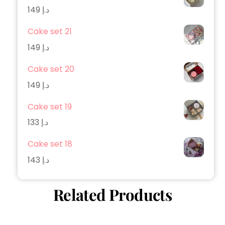
149
د.إ
Cake set 21
149
د.إ
Cake set 20
149
د.إ
Cake set 19
133
د.إ
Cake set 18
143
د.إ
Related Products