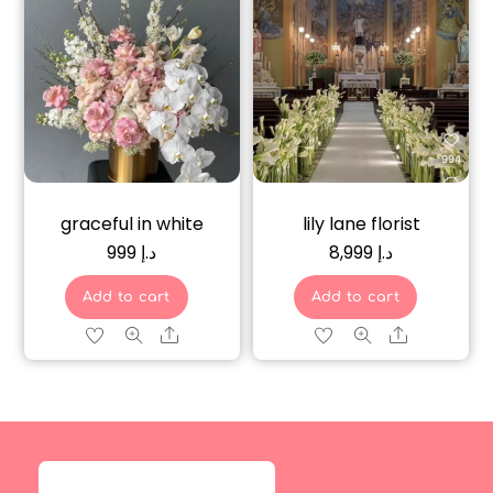
graceful in white
lily lane florist
999
د.إ
8,999
د.إ
Add to cart
Add to cart
Share
Share