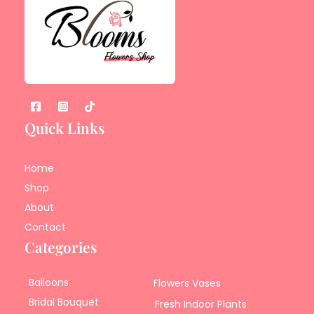
Quick Links
Home
Shop
About
Contact
Categories
Balloons
Flowers Vases
Bridal Bouquet
Fresh Indoor Plants