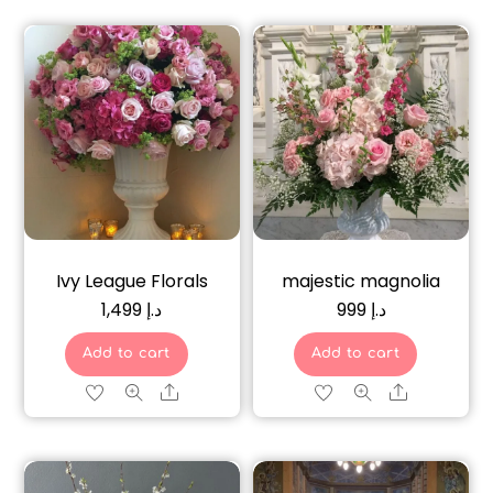
Ivy League Florals
majestic magnolia
1,499
د.إ
999
د.إ
Add to cart
Add to cart
Share
Share