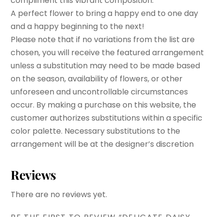
compliment this vibrant composition.
A perfect flower to bring a happy end to one day
and a happy beginning to the next!
Please note that if no variations from the list are
chosen, you will receive the featured arrangement
unless a substitution may need to be made based
on the season, availability of flowers, or other
unforeseen and uncontrollable circumstances
occur. By making a purchase on this website, the
customer authorizes substitutions within a specific
color palette. Necessary substitutions to the
arrangement will be at the designer’s discretion
Reviews
There are no reviews yet.