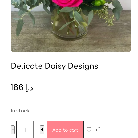
Delicate Daisy Designs
166
د.إ
In stock
Delicate
Share
−
+
Add to cart
Daisy