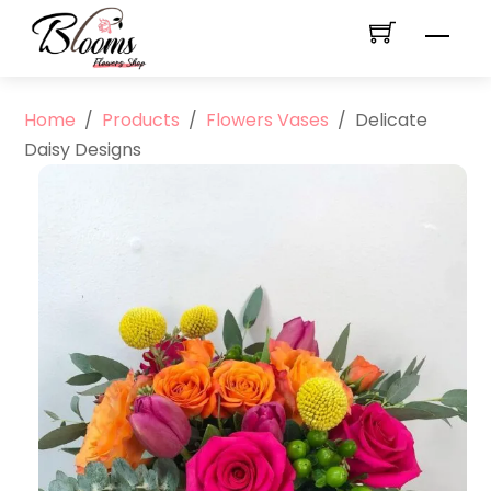
Skip
Men
to
content
Home
/
Products
/
Flowers Vases
/
Delicate
Daisy Designs