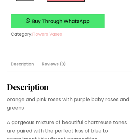
Designs
quantity
Buy Through WhatsApp
Category:
Flowers Vases
Description
Reviews (0)
Description
orange and pink roses with purple baby roses and
greens
A gorgeous mixture of beautiful chartreuse tones
are paired with the perfect kiss of blue to