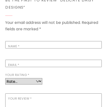
BE THE FIRST TO REVIEW “DELICATE DAISY
DESIGNS”
Your email address will not be published.
Required
fields are marked
*
NAME
*
EMAIL
*
YOUR RATING
*
YOUR REVIEW
*