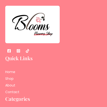
Quick Links
Home
Shop
About
Contact
Categories