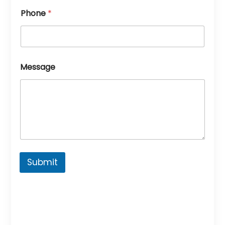
Phone
*
Message
Submit