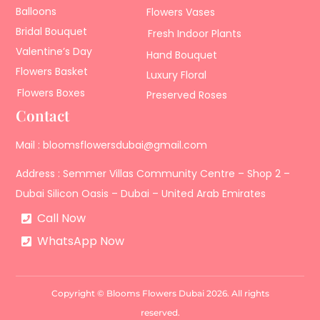
Balloons
Flowers Vases
Bridal Bouquet
Fresh Indoor Plants
Valentine’s Day
Hand Bouquet
Flowers Basket
Luxury Floral
Flowers Boxes
Preserved Roses
Contact
Mail : bloomsflowersdubai@gmail.com
Address : Semmer Villas Community Centre – Shop 2 –
Dubai Silicon Oasis – Dubai – United Arab Emirates
Call Now
WhatsApp Now
Copyright © Blooms Flowers Dubai 2026. All rights
reserved.