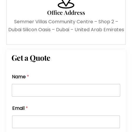
Office Address
Semmer Villas Community Centre – Shop 2 –
Dubai Silicon Oasis – Dubai – United Arab Emirates
Get a Quote
Name
*
Email
*