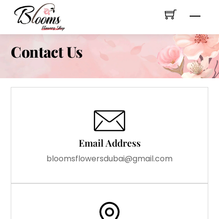
Skip
Men
to
content
Contact Us
Email Address
bloomsflowersdubai@gmail.com