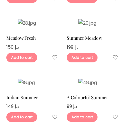
Meadow Fresh
Summer Meadow
150
د.إ
199
د.إ
Add to cart
Add to cart
Indian Summer
A Colourful Summer
149
د.إ
99
د.إ
Add to cart
Add to cart