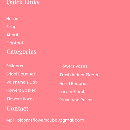
Quick Links
Home
Shop
About
Contact
Categories
Balloons
Flowers Vases
Bridal Bouquet
Fresh Indoor Plants
Valentine’s Day
Hand Bouquet
Flowers Basket
Luxury Floral
Flowers Boxes
Preserved Roses
Contact
Mail : bloomsflowersdubai@gmail.com