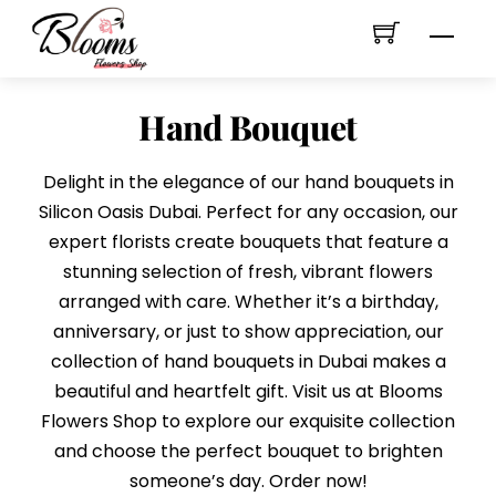
Skip
Men
to
content
Hand Bouquet
Delight in the elegance of our hand bouquets in
Silicon Oasis Dubai. Perfect for any occasion, our
expert florists create bouquets that feature a
stunning selection of fresh, vibrant flowers
arranged with care. Whether it’s a birthday,
anniversary, or just to show appreciation, our
collection of hand bouquets in Dubai makes a
beautiful and heartfelt gift. Visit us at Blooms
Flowers Shop to explore our exquisite collection
and choose the perfect bouquet to brighten
someone’s day. Order now!