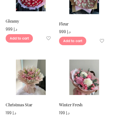
Gleamy
Fleur
999
د.إ
999
د.إ
Add to cart
Add to cart
Christmas Star
Winter Fresh
199
د.إ
199
د.إ