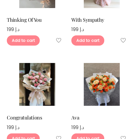
Thinking Of You
With Sympathy
199
د.إ
199
د.إ
Add to cart
Add to cart
Congratulations
Ava
199
د.إ
199
د.إ
Add to cart
Add to cart