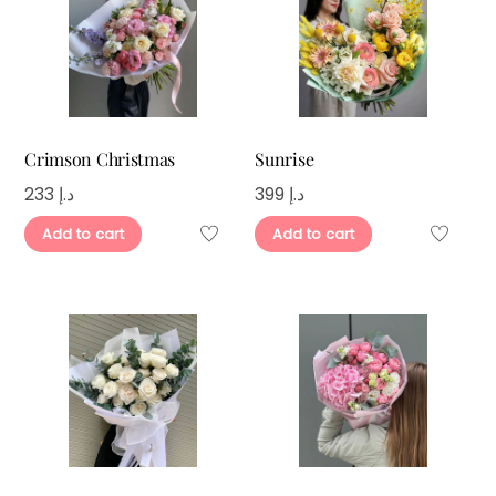
Crimson Christmas
Sunrise
233
د.إ
399
د.إ
Add to cart
Add to cart