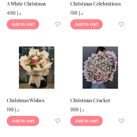
A White Christmas
Christmas Celebrations
499
د.إ
199
د.إ
Add to cart
Add to cart
Christmas Wishes
Christmas Cracker
199
د.إ
999
د.إ
Add to cart
Add to cart