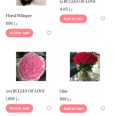
51 RULLES OF LOVE
445
د.إ
Floral Whisper
Add to cart
999
د.إ
Add to cart
201 RULLES OF LOVE
Glee
1,999
د.إ
999
د.إ
Add to cart
Add to cart