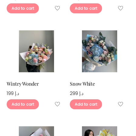
Add to cart
Add to cart
Wintry Wonder
Snow White
199
د.إ
299
د.إ
Add to cart
Add to cart