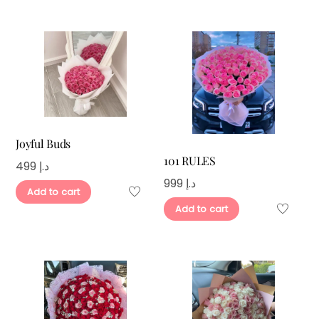
Joyful Buds
101 RULES
499
د.إ
999
د.إ
Add to cart
Add to cart