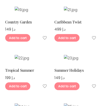
Country Garden
Caribbean Twist
149
د.إ
499
د.إ
Add to cart
Add to cart
Tropical Summer
Summer Holidays
199
د.إ
149
د.إ
Add to cart
Add to cart