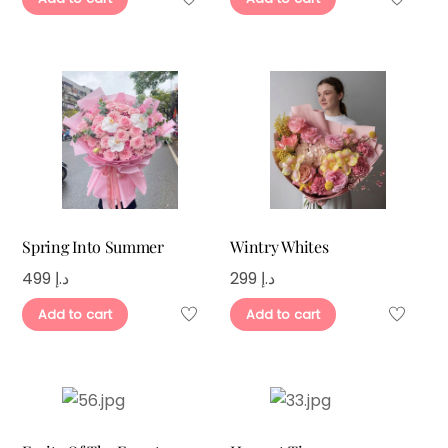
Spring Into Summer
Wintry Whites
499
د.إ
299
د.إ
Add to cart
Add to cart