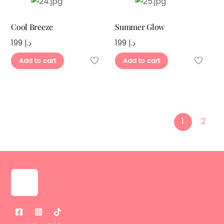
Cool Breeze
Summer Glow
199
د.إ
199
د.إ
Add to cart
Add to cart
1
2