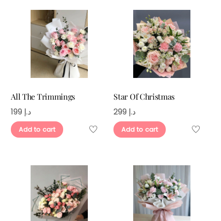
All The Trimmings
Star Of Christmas
199
د.إ
299
د.إ
Add to cart
Add to cart