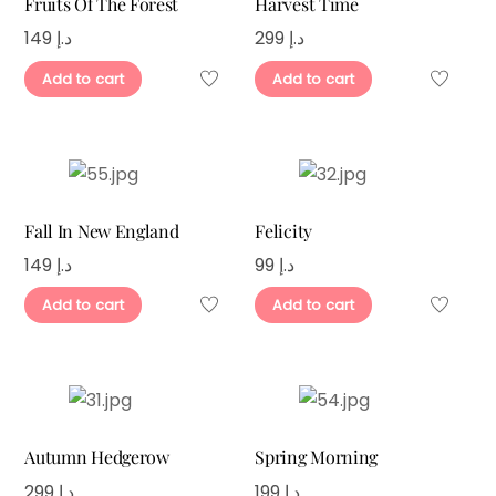
Fruits Of The Forest
Harvest Time
149
د.إ
299
د.إ
Add to cart
Add to cart
Fall In New England
Felicity
149
د.إ
99
د.إ
Add to cart
Add to cart
Autumn Hedgerow
Spring Morning
299
د.إ
199
د.إ