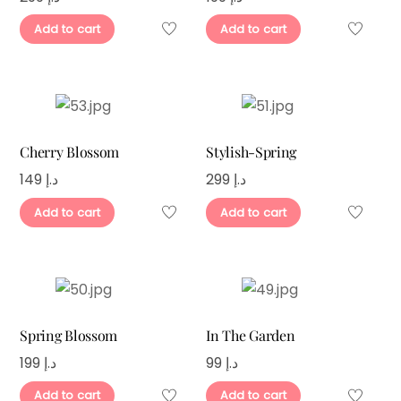
Add to cart
Add to cart
Cherry Blossom
Stylish-Spring
149
د.إ
299
د.إ
Add to cart
Add to cart
Spring Blossom
In The Garden
199
د.إ
99
د.إ
Add to cart
Add to cart