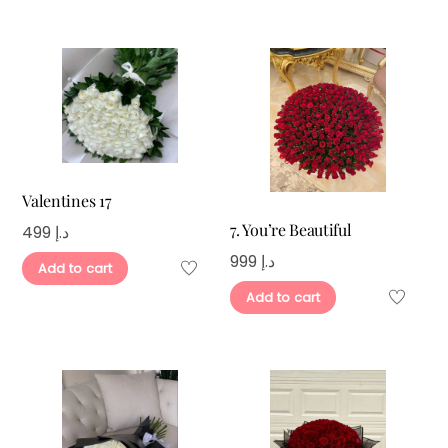
Valentines 17
7. You’re Beautiful
499
د.إ
999
د.إ
Add to cart
Add to cart