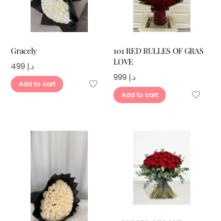
Gracely
101 RED RULLES OF GRAS
LOVE
499
د.إ
999
د.إ
Add to cart
Add to cart