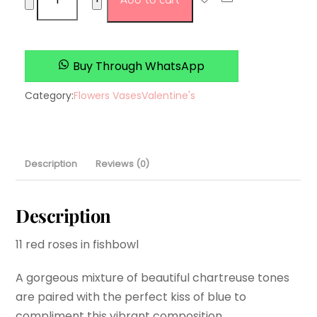
Add to cart
rulles
quantity
Buy Through WhatsApp
Category:
Flowers Vases
Valentine's
Description
Reviews (0)
Description
11 red roses in fishbowl
A gorgeous mixture of beautiful chartreuse tones
are paired with the perfect kiss of blue to
compliment this vibrant composition.