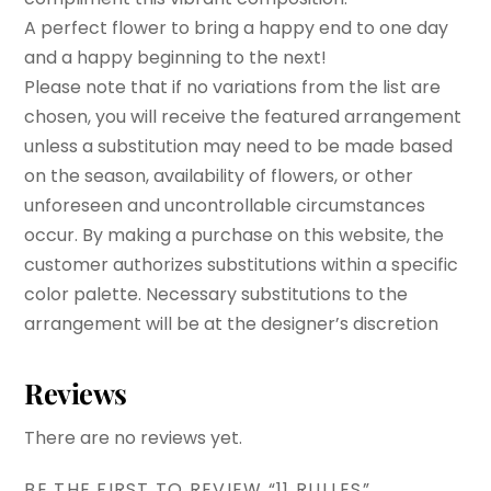
A perfect flower to bring a happy end to one day
and a happy beginning to the next!
Please note that if no variations from the list are
chosen, you will receive the featured arrangement
unless a substitution may need to be made based
on the season, availability of flowers, or other
unforeseen and uncontrollable circumstances
occur. By making a purchase on this website, the
customer authorizes substitutions within a specific
color palette. Necessary substitutions to the
arrangement will be at the designer’s discretion
Reviews
There are no reviews yet.
BE THE FIRST TO REVIEW “11 RULLES”