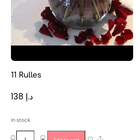
11 Rulles
138
د.إ
In stock
11
Share
−
+