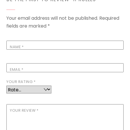
Your email address will not be published.
Required
fields are marked
*
NAME
*
EMAIL
*
YOUR RATING
*
YOUR REVIEW
*