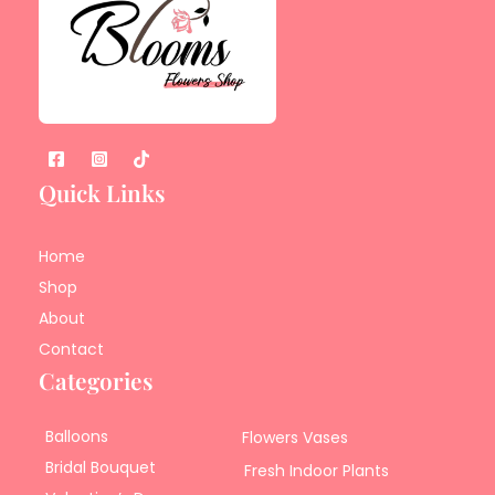
Quick Links
Home
Shop
About
Contact
Categories
Balloons
Flowers Vases
Bridal Bouquet
Fresh Indoor Plants