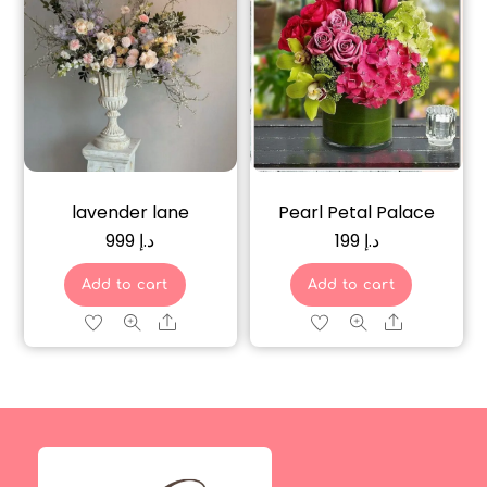
lavender lane
Pearl Petal Palace
999
د.إ
199
د.إ
Add to cart
Add to cart
Share
Share