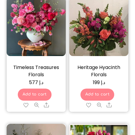
Timeless Treasures
Heritage Hyacinth
Florals
Florals
577
د.إ
199
د.إ
Add to cart
Add to cart
Share
Share