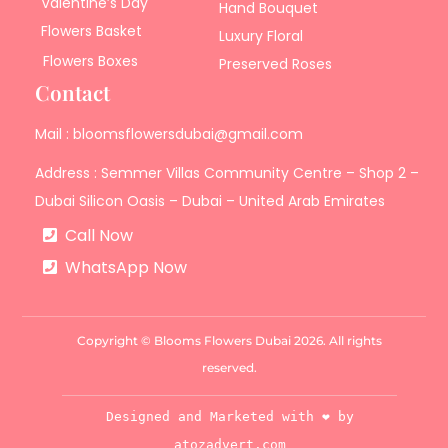
Valentine’s Day
Hand Bouquet
Flowers Basket
Luxury Floral
Flowers Boxes
Preserved Roses
Contact
Mail : bloomsflowersdubai@gmail.com
Address : Semmer Villas Community Centre – Shop 2 –
Dubai Silicon Oasis – Dubai – United Arab Emirates
Call Now
WhatsApp Now
Copyright © Blooms Flowers Dubai 2026. All rights
reserved.
Designed and Marketed with ❤️ by
atozadvert.com