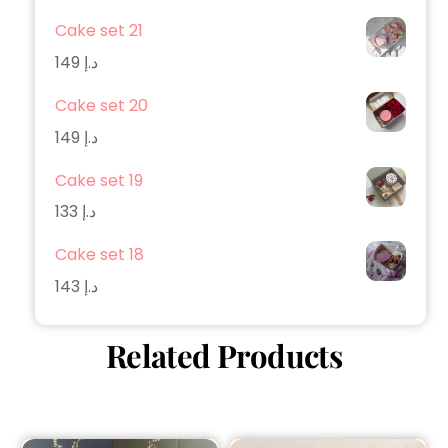
Cake set 21
149
د.إ
Cake set 20
149
د.إ
Cake set 19
133
د.إ
Cake set 18
143
د.إ
Related Products