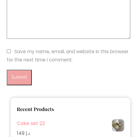
Save my name, email, and website in this browser
for the next time I comment.
Recent Products
Cake set 22
149
د.إ