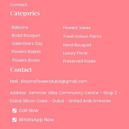
Contact
Categories
Balloons
Flowers Vases
Bridal Bouquet
Fresh Indoor Plants
Valentine’s Day
Hand Bouquet
Flowers Basket
Luxury Floral
Flowers Boxes
Preserved Roses
Contact
Mail : bloomsflowersdubai@gmail.com
Address : Semmer Villas Community Centre – Shop 2 –
Dubai Silicon Oasis – Dubai – United Arab Emirates
Call Now
WhatsApp Now