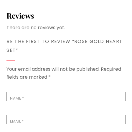
Reviews
There are no reviews yet.
BE THE FIRST TO REVIEW “ROSE GOLD HEART
SET”
Your email address will not be published.
Required
fields are marked
*
NAME
*
EMAIL
*