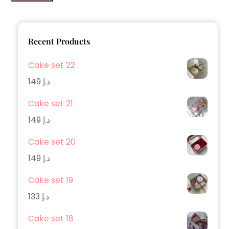
Recent Products
Cake set 22
149
د.إ
Cake set 21
149
د.إ
Cake set 20
149
د.إ
Cake set 19
133
د.إ
Cake set 18