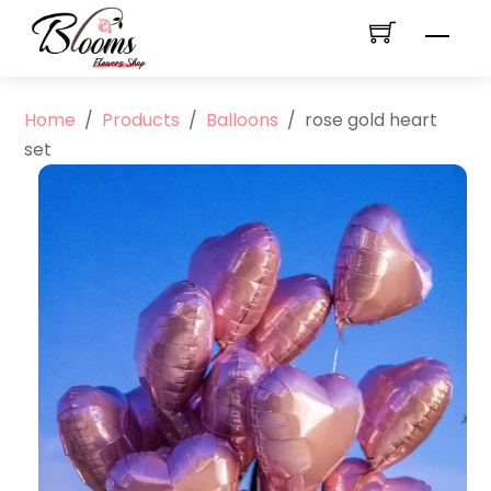
Skip
Men
to
content
Home
/
Products
/
Balloons
/
rose gold heart
set