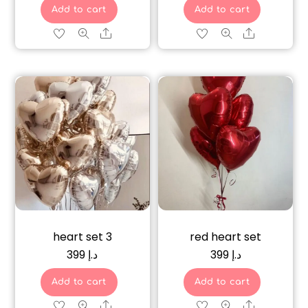
Add to cart
Add to cart
Share
Share
heart set 3
red heart set
399
د.إ
399
د.إ
Add to cart
Add to cart
Share
Share