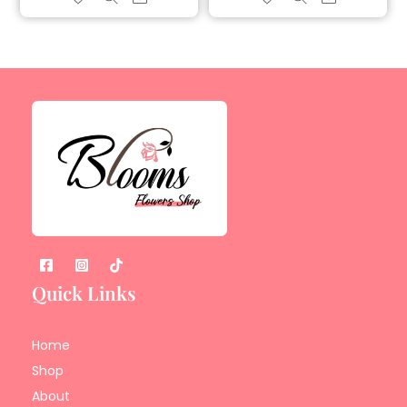
Quick Links
Home
Shop
About