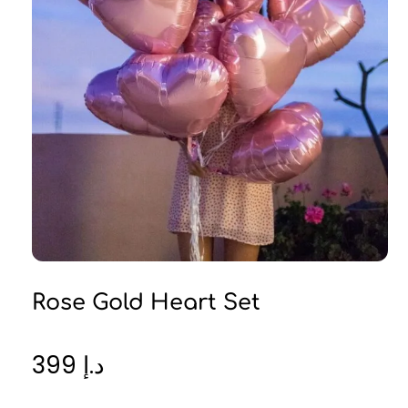
Rose Gold Heart Set
399
د.إ