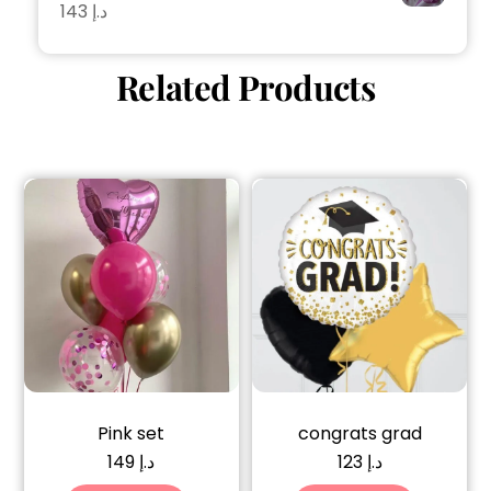
143
د.إ
Related Products
Pink set
congrats grad
149
د.إ
123
د.إ