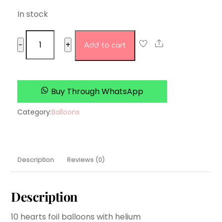
In stock
rose
Share
−
+
Add to cart
gold
heart
set
quantity
Buy Through WhatsApp
Category:
Balloons
Description
Reviews (0)
Description
10 hearts foil balloons with helium