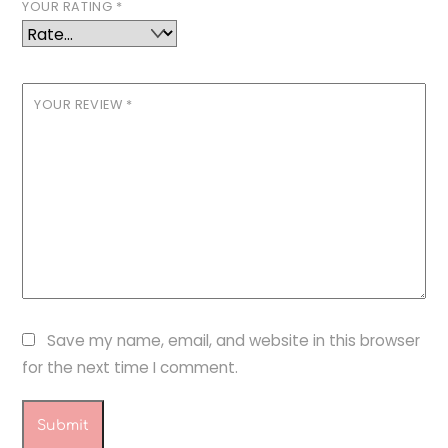
YOUR RATING
*
YOUR REVIEW
*
Save my name, email, and website in this browser
for the next time I comment.