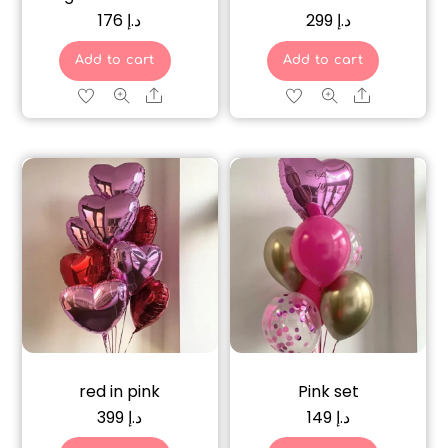
176
د.إ
299
د.إ
Add to cart
Add to cart
Share
Share
red in pink
Pink set
399
د.إ
149
د.إ