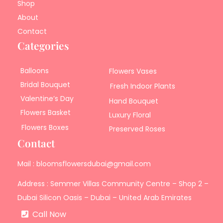
Shop
About
Contact
Categories
Balloons
Flowers Vases
Bridal Bouquet
Fresh Indoor Plants
Valentine’s Day
Hand Bouquet
Flowers Basket
Luxury Floral
Flowers Boxes
Preserved Roses
Contact
Mail : bloomsflowersdubai@gmail.com
Address : Semmer Villas Community Centre – Shop 2 –
Dubai Silicon Oasis – Dubai – United Arab Emirates
Call Now