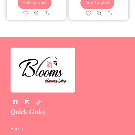
Add to cart
Add to cart
Share
Share
Quick Links
Home