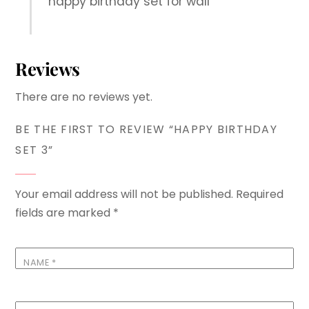
happy birthday set for wall
Reviews
There are no reviews yet.
BE THE FIRST TO REVIEW “HAPPY BIRTHDAY
SET 3”
Your email address will not be published.
Required
fields are marked
*
NAME
*