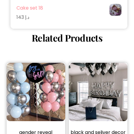
Cake set 18
143
د.إ
Related Products
gender reveal
black and seliver decor