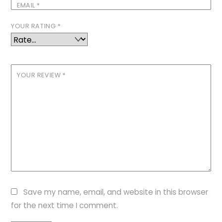
EMAIL
*
YOUR RATING
*
YOUR REVIEW
*
Save my name, email, and website in this browser
for the next time I comment.