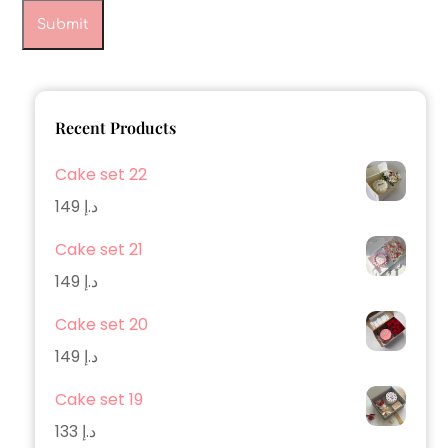
Recent Products
Cake set 22
149
د.إ
Cake set 21
149
د.إ
Cake set 20
149
د.إ
Cake set 19
133
د.إ