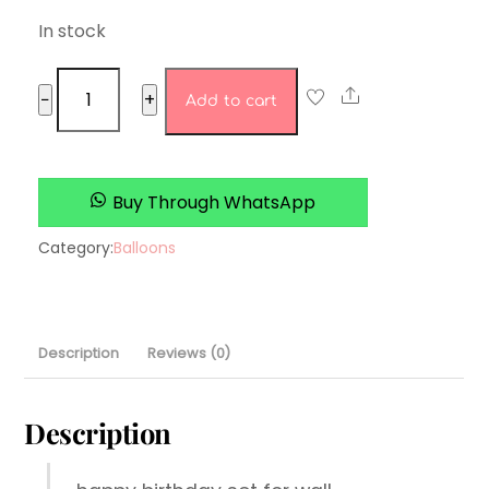
In stock
happy
Share
−
+
Add to cart
birthday
set
3
quantity
Buy Through WhatsApp
Category:
Balloons
Description
Reviews (0)
Description