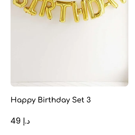
Happy Birthday Set 3
49
د.إ