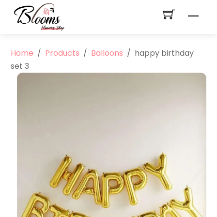
Skip
Men
to
content
Home
/
Products
/
Balloons
/
happy birthday
set 3