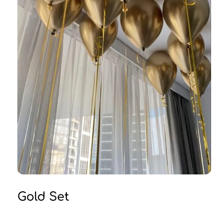
Gold Set