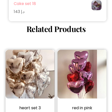
Cake set 18
143
د.إ
Related Products
heart set 3
red in pink