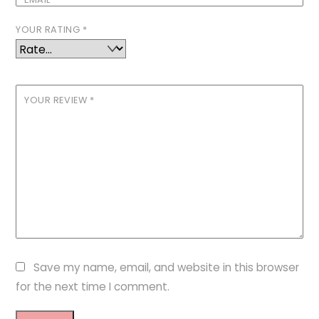
YOUR RATING
*
YOUR REVIEW
*
Save my name, email, and website in this browser
for the next time I comment.