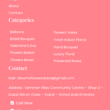
About
Contact
Categories
Balloons
Flowers Vases
Bridal Bouquet
Fresh Indoor Plants
Valentine’s Day
Hand Bouquet
Flowers Basket
Luxury Floral
Flowers Boxes
Preserved Roses
Contact
Mail : bloomsflowersdubai@gmail.com
Address : Semmer Villas Community Centre – Shop 2 –
Dubai Silicon Oasis – Dubai – United Arab Emirates
Call Now