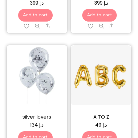
399
د.إ
399
د.إ
Add to cart
Add to cart
Share
Share
silver lovers
A TO Z
134
د.إ
49
د.إ
Add to cart
Add to cart