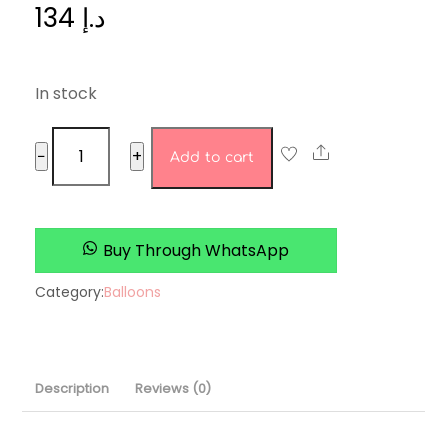
134
د.إ
In stock
gold
Share
−
+
Add to cart
set
quantity
Buy Through WhatsApp
Category:
Balloons
Description
Reviews (0)