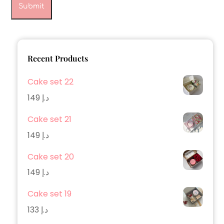
Recent Products
Cake set 22
149
د.إ
Cake set 21
149
د.إ
Cake set 20
149
د.إ
Cake set 19
133
د.إ