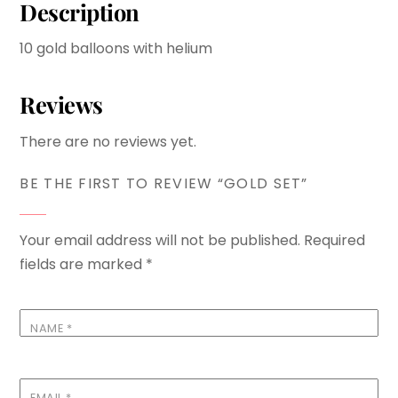
Description
10 gold balloons with helium
Reviews
There are no reviews yet.
BE THE FIRST TO REVIEW “GOLD SET”
Your email address will not be published.
Required
fields are marked
*
NAME
*
EMAIL
*