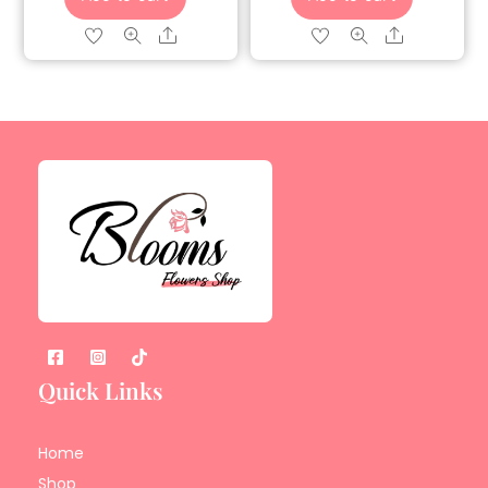
Share
Share
Quick Links
Home
Shop