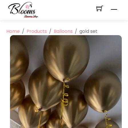
Skip
Men
to
content
Home
/
Products
/
Balloons
/
gold set