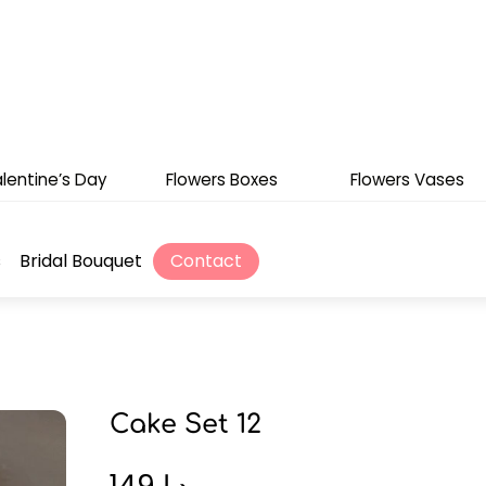
lentine’s Day
Flowers Boxes
Flowers Vases
s
Bridal Bouquet
Contact
Cake Set 12