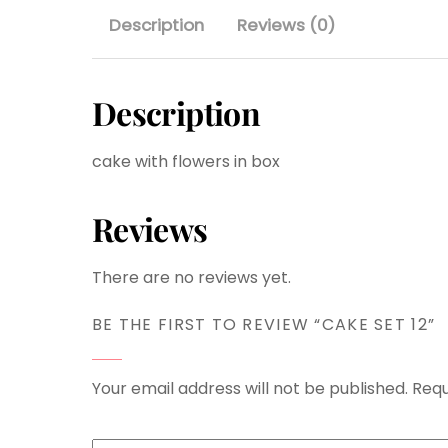
Description
Reviews (0)
Description
cake with flowers in box
Reviews
There are no reviews yet.
BE THE FIRST TO REVIEW “CAKE SET 12”
Your email address will not be published.
Requ