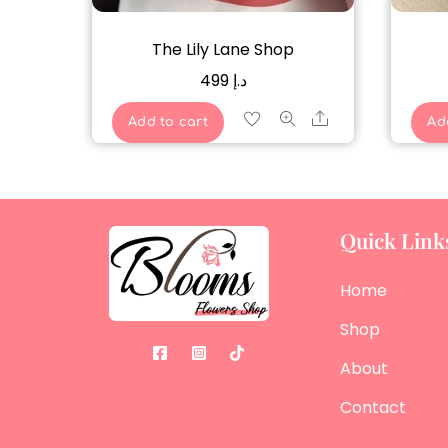
The Lily Lane Shop
499
د.إ
Share
Add to cart
Ad
Quick Link
Home
Shop
About
Contact