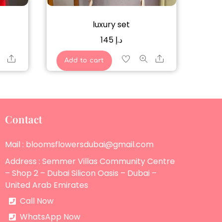
luxury set
145
د.إ
Share
Share
Add to cart
Contact
Mail : bloomsflowersdubai@gmail.com
Address : Semmer Villas Community Centre
– Shop 2 – Dubai Silicon Oasis – Dubai –
United Arab Emirates
Call Now
WhatsApp Now