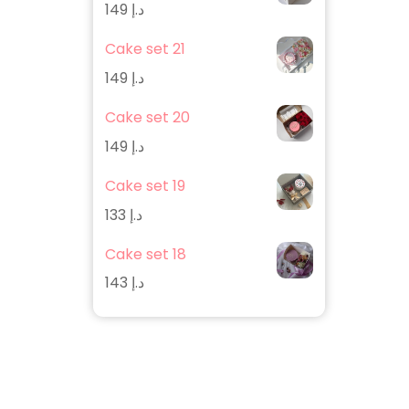
149
د.إ
Cake set 21
149
د.إ
Cake set 20
149
د.إ
Cake set 19
133
د.إ
Cake set 18
143
د.إ