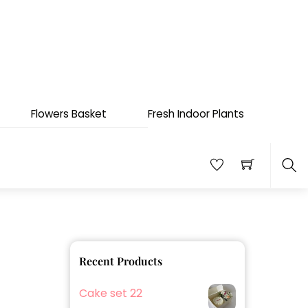
Flowers Basket
Fresh Indoor Plants
Sea
Recent Products
Cake set 22