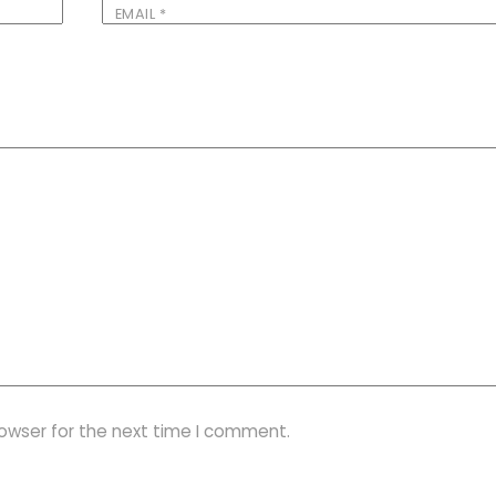
EMAIL
*
rowser for the next time I comment.