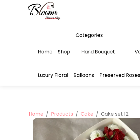
Skip
Menu
to
content
Categories
Home
Shop
Hand Bouquet
Va
Luxury Floral
Balloons
Preserved Rose
Home
/
Products
/
Cake
/
Cake set 12