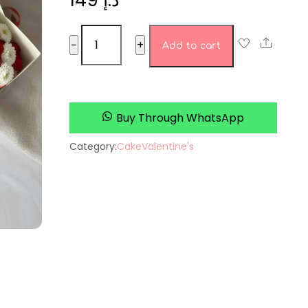
149
د.إ
Cake
Share
−
+
Add to cart
set
12
quantity
Buy Through WhatsApp
Category:
Cake
Valentine's