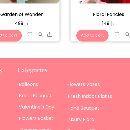
Garden of Wonder
Floral Fancies
499
د.إ
149
د.إ
Share
d to cart
Add to cart
s
Categories
Balloons
Flowers Vases
Bridal Bouquet
Fresh Indoor Plants
Valentine’s Day
Hand Bouquet
Flowers Basket
Luxury Floral