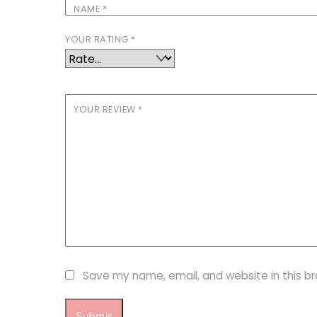
NAME
*
YOUR RATING
*
YOUR REVIEW
*
Save my name, email, and website in this b