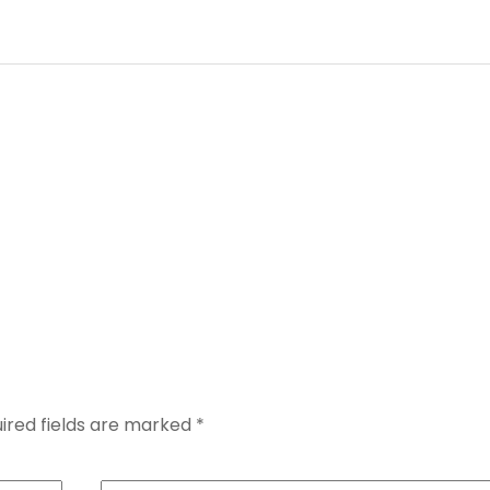
ired fields are marked
*