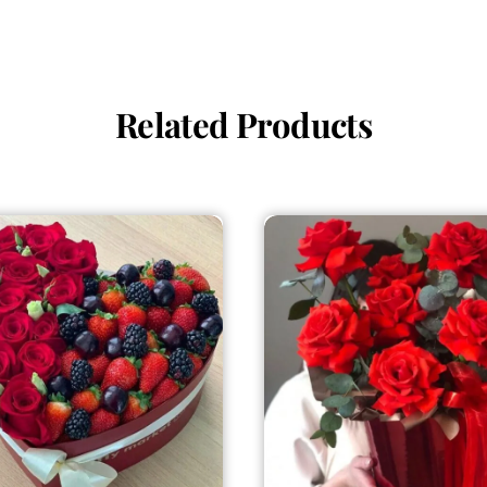
Related Products