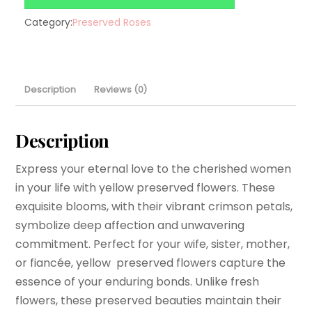
Category:
Preserved Roses
Description
Reviews (0)
Description
Express your eternal love to the cherished women
in your life with yellow preserved flowers. These
exquisite blooms, with their vibrant crimson petals,
symbolize deep affection and unwavering
commitment. Perfect for your wife, sister, mother,
or fiancée, yellow preserved flowers capture the
essence of your enduring bonds. Unlike fresh
flowers, these preserved beauties maintain their