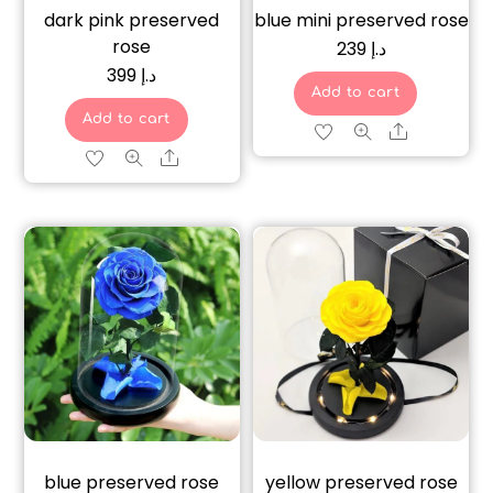
dark pink preserved
blue mini preserved rose
rose
239
د.إ
399
د.إ
Add to cart
Add to cart
Share
Share
blue preserved rose
yellow preserved rose