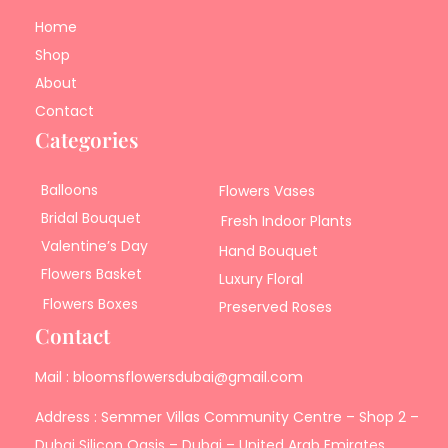
Home
Shop
About
Contact
Categories
Balloons
Flowers Vases
Bridal Bouquet
Fresh Indoor Plants
Valentine’s Day
Hand Bouquet
Flowers Basket
Luxury Floral
Flowers Boxes
Preserved Roses
Contact
Mail : bloomsflowersdubai@gmail.com
Address : Semmer Villas Community Centre – Shop 2 –
Dubai Silicon Oasis – Dubai – United Arab Emirates