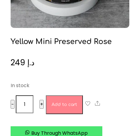
Yellow Mini Preserved Rose
249
د.إ
In stock
yellow
Share
−
+
Add to cart
mini
preserved
rose
quantity
Buy Through WhatsApp