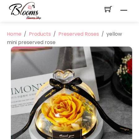
Skip
Men
to
content
Home
/
Products
/
Preserved Roses
/
yellow
mini preserved rose