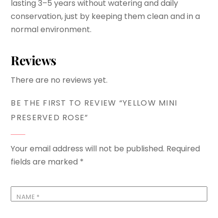
lasting 3–5 years without watering and daily
conservation, just by keeping them clean and in a
normal environment.
Reviews
There are no reviews yet.
BE THE FIRST TO REVIEW “YELLOW MINI
PRESERVED ROSE”
Your email address will not be published.
Required
fields are marked
*
NAME
*