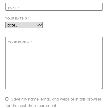
EMAIL
*
YOUR RATING
*
YOUR REVIEW
*
Save my name, email, and website in this browser
for the next time I comment.