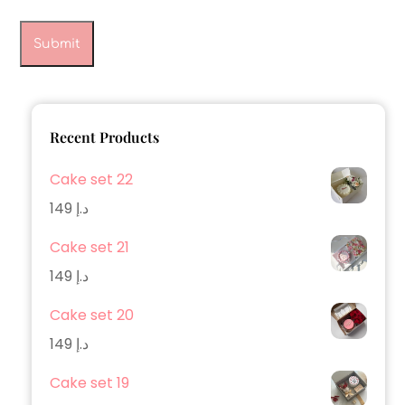
Recent Products
Cake set 22
149
د.إ
Cake set 21
149
د.إ
Cake set 20
149
د.إ
Cake set 19