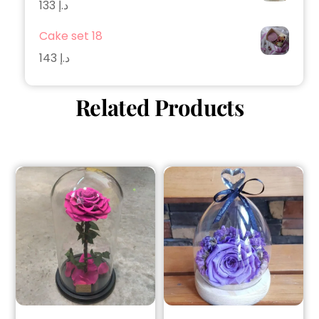
133
د.إ
Cake set 18
143
د.إ
Related Products