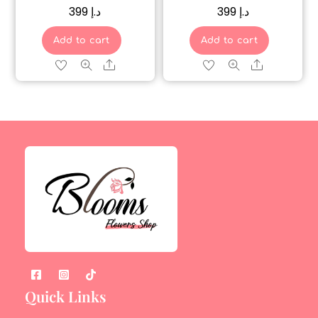
399
د.إ
399
د.إ
Add to cart
Add to cart
Share
Share
Quick Links