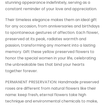
stunning appearance indefinitely, serving as a
constant reminder of your love and appreciation.
Their timeless elegance makes them an ideal gift
for any occasion, from anniversaries and birthdays
to spontaneous gestures of affection. Each flower,
preserved at its peak, radiates warmth and
passion, transforming any moment into a lasting
memory. Gift these yellow preserved flowers to
honor the special women in your life, celebrating
the unbreakable ties that bind your hearts
together forever.
PERMANENT PRESERVATION: Handmade preserved
roses are different from natural flowers like their
name: keep fresh, eternal flowers take high
technique and environmental chemicals to make,