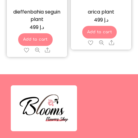
dieffenbahia seguin
arica plant
plant
499
د.إ
499
د.إ
Add to cart
Add to cart
Share
Share