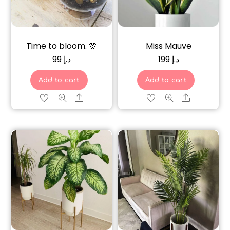
Time to bloom. 🌸
Miss Mauve
99
د.إ
199
د.إ
Add to cart
Add to cart
Share
Share