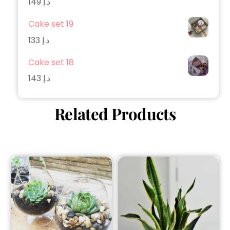
149
د.إ
Cake set 19
133
د.إ
Cake set 18
143
د.إ
Related Products