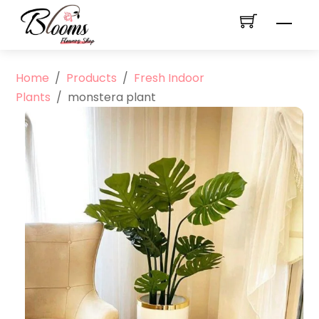
Skip
Men
to
content
Home
/
Products
/
Fresh Indoor
Plants
/
monstera plant