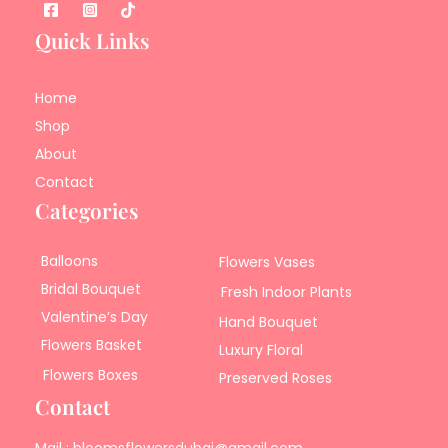
Quick Links
Home
Shop
About
Contact
Categories
Balloons
Flowers Vases
Bridal Bouquet
Fresh Indoor Plants
Valentine’s Day
Hand Bouquet
Flowers Basket
Luxury Floral
Flowers Boxes
Preserved Roses
Contact
Mail : bloomsflowersdubai@gmail.com