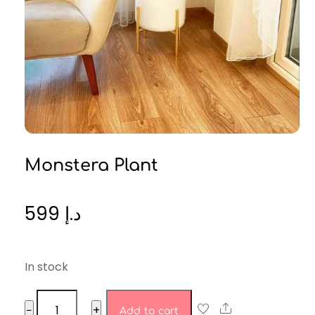
Monstera Plant
599
د.إ
In stock
monstera
Share
−
+
Add to cart