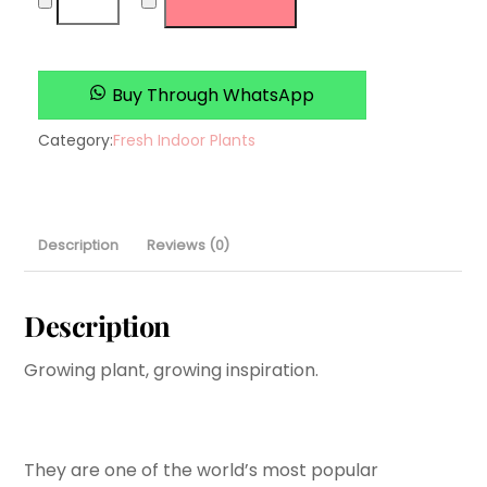
plant
quantity
Buy Through WhatsApp
Category:
Fresh Indoor Plants
Description
Reviews (0)
Description
Growing plant, growing inspiration.
They are one of the world’s most popular