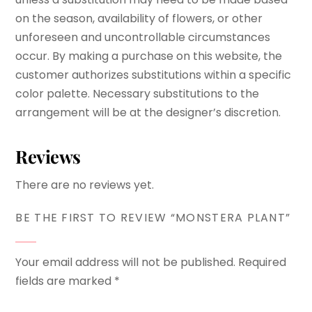
on the season, availability of flowers, or other
unforeseen and uncontrollable circumstances
occur. By making a purchase on this website, the
customer authorizes substitutions within a specific
color palette. Necessary substitutions to the
arrangement will be at the designer’s discretion.
Reviews
There are no reviews yet.
BE THE FIRST TO REVIEW “MONSTERA PLANT”
Your email address will not be published.
Required
fields are marked
*