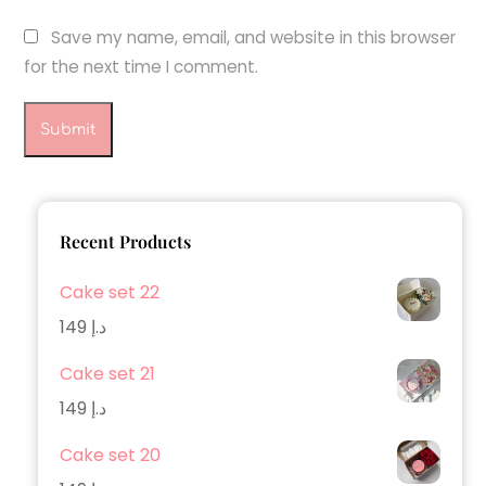
Save my name, email, and website in this browser
for the next time I comment.
Recent Products
Cake set 22
149
د.إ
Cake set 21
149
د.إ
Cake set 20