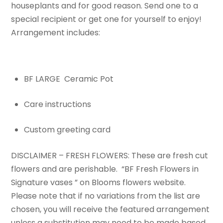
houseplants and for good reason. Send one to a
special recipient or get one for yourself to enjoy!
Arrangement includes:
BF LARGE Ceramic Pot
Care instructions
Custom greeting card
DISCLAIMER – FRESH FLOWERS: These are fresh cut
flowers and are perishable. “BF Fresh Flowers in
Signature vases ” on Blooms flowers website.
Please note that if no variations from the list are
chosen, you will receive the featured arrangement
unless a substitution may need to be made based