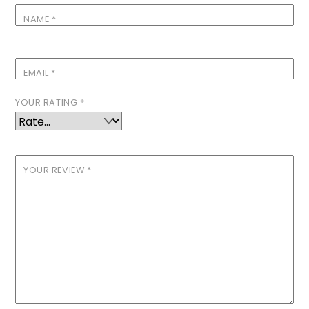
NAME
*
EMAIL
*
YOUR RATING
*
YOUR REVIEW
*