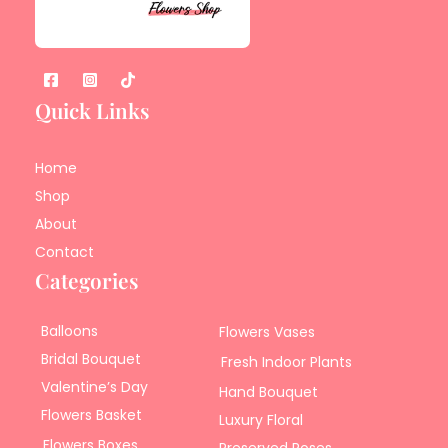
Quick Links
Home
Shop
About
Contact
Categories
Balloons
Flowers Vases
Bridal Bouquet
Fresh Indoor Plants
Valentine’s Day
Hand Bouquet
Flowers Basket
Luxury Floral
Flowers Boxes