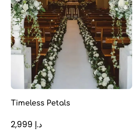
Timeless Petals
2,999
د.إ