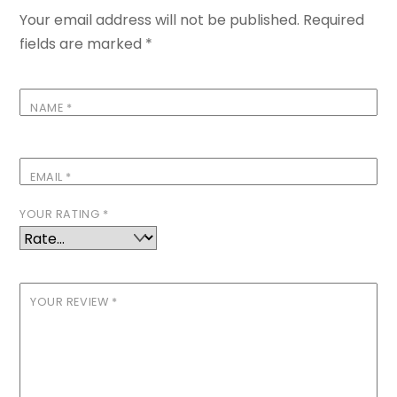
Your email address will not be published.
Required
fields are marked
*
NAME
*
EMAIL
*
YOUR RATING
*
YOUR REVIEW
*