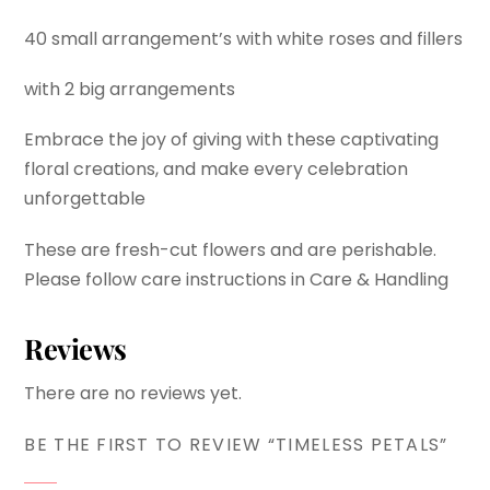
40 small arrangement’s with white roses and fillers
with 2 big arrangements
Embrace the joy of giving with these captivating
floral creations, and make every celebration
unforgettable
These are fresh-cut flowers and are perishable.
Please follow care instructions in Care & Handling
Reviews
There are no reviews yet.
BE THE FIRST TO REVIEW “TIMELESS PETALS”