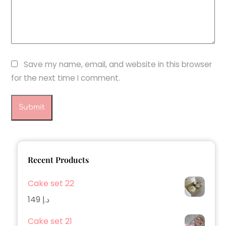
Save my name, email, and website in this browser
for the next time I comment.
Recent Products
Cake set 22
149
د.إ
Cake set 21