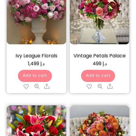
Ivy League Florals
Vintage Petals Palace
1,499
د.إ
499
د.إ
Add to cart
Add to cart
Share
Share