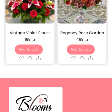
Vintage Violet Florist
Regency Rose Garden
199
د.إ
499
د.إ
Add to cart
Add to cart
Share
Share