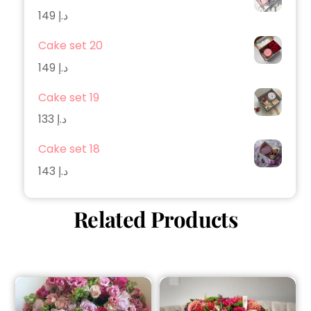
149
د.إ
Cake set 20
149
د.إ
Cake set 19
133
د.إ
Cake set 18
143
د.إ
Related Products