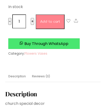
In stock
timeless
Share
−
+
Add to cart
petals
quantity
Buy Through WhatsApp
Category:
Flowers Vases
Description
Reviews (0)
Description
church special decor