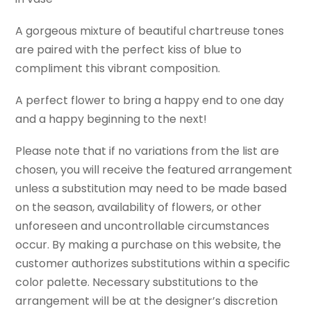
A gorgeous mixture of beautiful chartreuse tones
are paired with the perfect kiss of blue to
compliment this vibrant composition.
A perfect flower to bring a happy end to one day
and a happy beginning to the next!
Please note that if no variations from the list are
chosen, you will receive the featured arrangement
unless a substitution may need to be made based
on the season, availability of flowers, or other
unforeseen and uncontrollable circumstances
occur. By making a purchase on this website, the
customer authorizes substitutions within a specific
color palette. Necessary substitutions to the
arrangement will be at the designer’s discretion