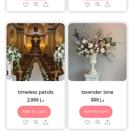
Share
Share
timeless petals
lavender lane
2,999
د.إ
999
د.إ
Add to cart
Add to cart
Share
Share