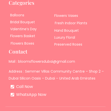
Categories
Balloons
Flowers Vases
Bridal Bouquet
Fresh Indoor Plants
Valentine’s Day
Hand Bouquet
Flowers Basket
Luxury Floral
Flowers Boxes
Preserved Roses
Contact
Mail : bloomsflowersdubai@gmail.com
Address : Semmer Villas Community Centre – Shop 2 –
Dubai Silicon Oasis – Dubai – United Arab Emirates
Call Now
WhatsApp Now