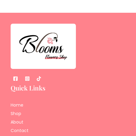
Quick Links
Home
Shop
About
Contact