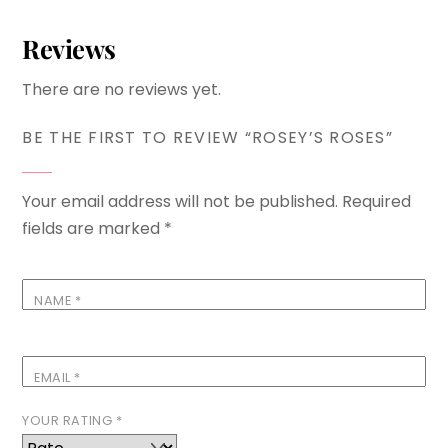
Reviews
There are no reviews yet.
BE THE FIRST TO REVIEW “ROSEY’S ROSES”
Your email address will not be published.
Required
fields are marked
*
NAME
*
EMAIL
*
YOUR RATING
*