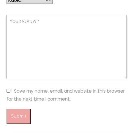
YOUR REVIEW
*
Save my name, email, and website in this browser
for the next time I comment.