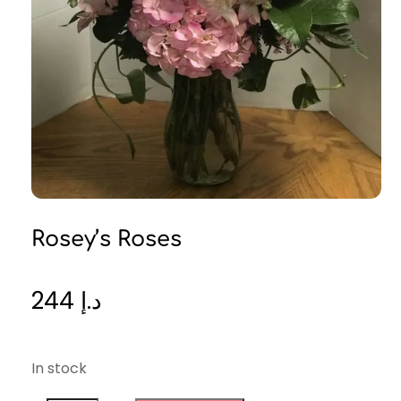
Rosey’s Roses
244
د.إ
In stock