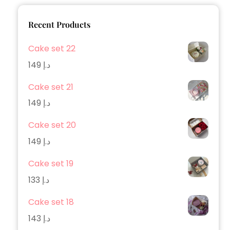
Recent Products
Cake set 22
149
د.إ
Cake set 21
149
د.إ
Cake set 20
149
د.إ
Cake set 19
133
د.إ
Cake set 18
143
د.إ