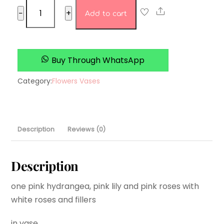
Rosey’s
Share
−
+
Add to cart
Roses
quantity
Buy Through WhatsApp
Category:
Flowers Vases
Description
Reviews (0)
Description
one pink hydrangea, pink lily and pink roses with
white roses and fillers
in vase