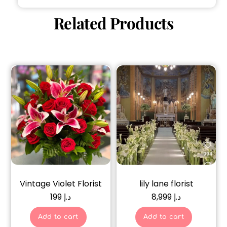
Related Products
Vintage Violet Florist
lily lane florist
199
د.إ
8,999
د.إ
Add to cart
Add to cart