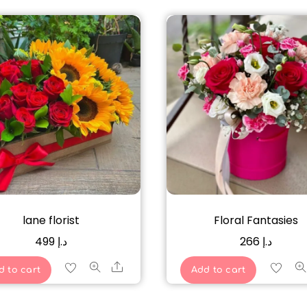
lane florist
Floral Fantasies
499
د.إ
266
د.إ
Share
d to cart
Add to cart