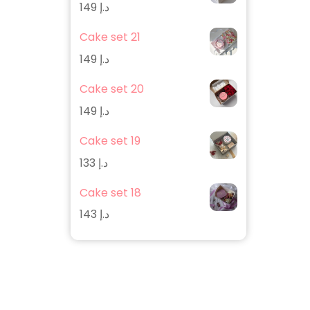
149
د.إ
Cake set 21
149
د.إ
Cake set 20
149
د.إ
Cake set 19
133
د.إ
Cake set 18
143
د.إ