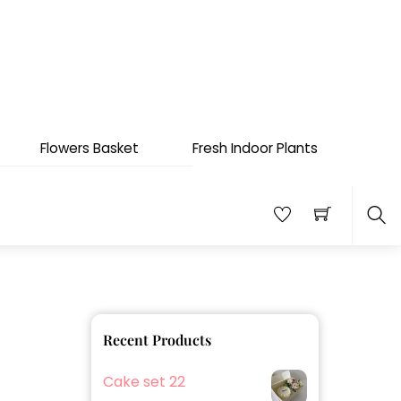
Flowers Basket
Fresh Indoor Plants
Sea
Recent Products
Cake set 22