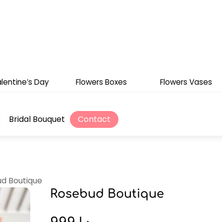
lentine’s Day
Flowers Boxes
Flowers Vases
s
Bridal Bouquet
Contact
d Boutique
Rosebud Boutique