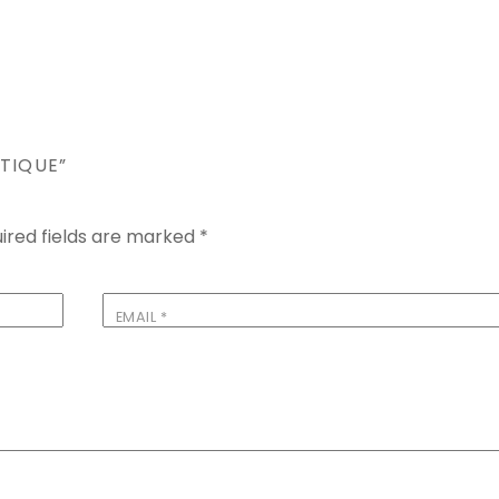
TIQUE”
ired fields are marked
*
EMAIL
*