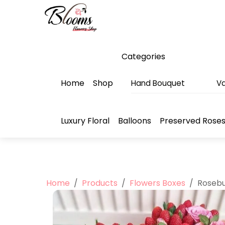
Skip
Menu
to
content
Categories
Home
Shop
Hand Bouquet
Va
Luxury Floral
Balloons
Preserved Rose
Home
/
Products
/
Flowers Boxes
/
Rosebu