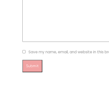
Save my name, email, and website in this b