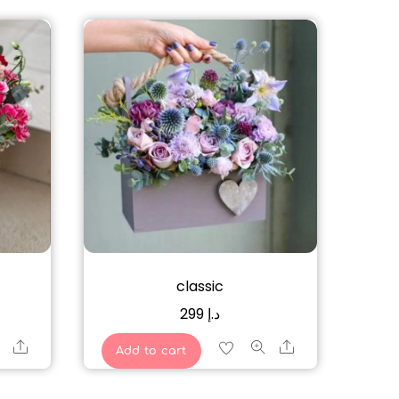
classic
299
د.إ
Share
Share
Add to cart