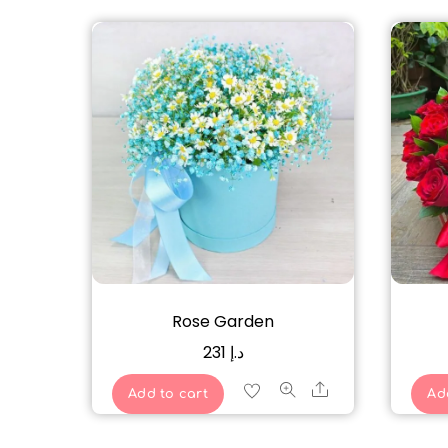
Rose Garden
231
د.إ
Share
Add to cart
Ad