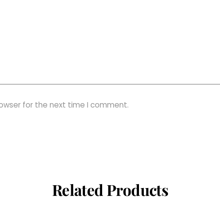
rowser for the next time I comment.
Related Products