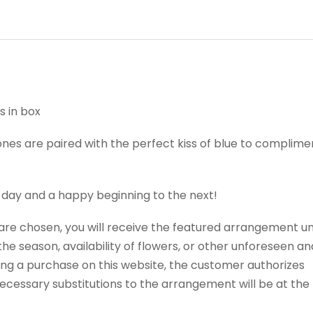
s in box
nes are paired with the perfect kiss of blue to complimen
 day and a happy beginning to the next!
t are chosen, you will receive the featured arrangement un
e season, availability of flowers, or other unforeseen an
ng a purchase on this website, the customer authorizes
 Necessary substitutions to the arrangement will be at the