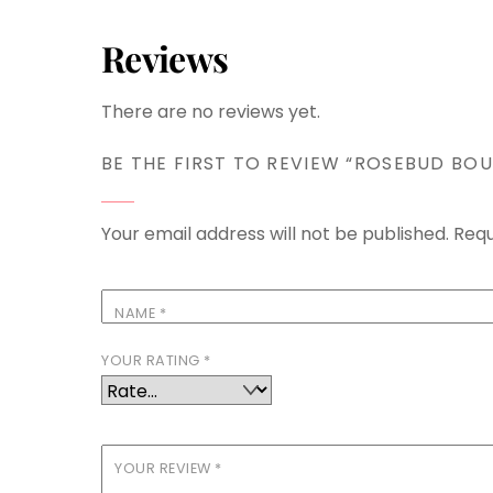
Reviews
There are no reviews yet.
BE THE FIRST TO REVIEW “ROSEBUD BOU
Your email address will not be published.
Requ
NAME
*
YOUR RATING
*
YOUR REVIEW
*