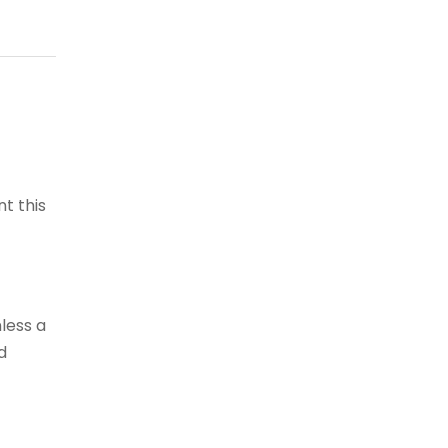
t this
less a
d