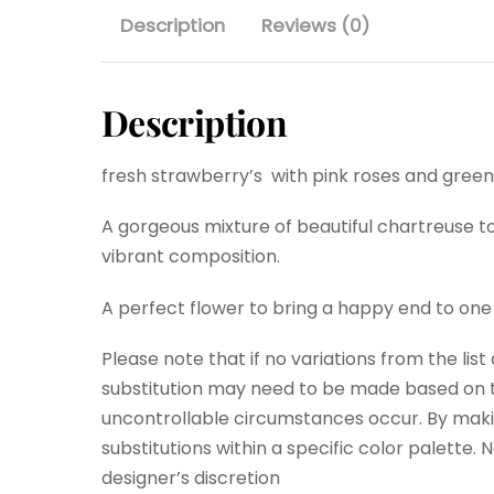
Description
Reviews (0)
Description
fresh strawberry’s with pink roses and green
A gorgeous mixture of beautiful chartreuse to
vibrant composition.
A perfect flower to bring a happy end to one
Please note that if no variations from the lis
substitution may need to be made based on th
uncontrollable circumstances occur. By maki
substitutions within a specific color palette.
designer’s discretion