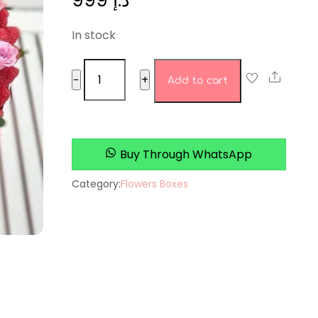
999
د.إ
In stock
Rosebud
Share
−
+
Add to cart
Boutique
quantity
Buy Through WhatsApp
Category:
Flowers Boxes