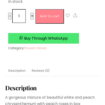
In stock
Poppy
Share
−
+
Add to cart
Fields
quantity
Buy Through WhatsApp
Category:
Flowers Boxes
Description
Reviews (0)
Description
A gorgeous mixture of beautiful white and peach
chrysenthemum with peach roses in box