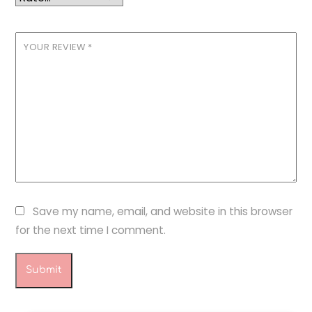
YOUR REVIEW
*
Save my name, email, and website in this browser
for the next time I comment.