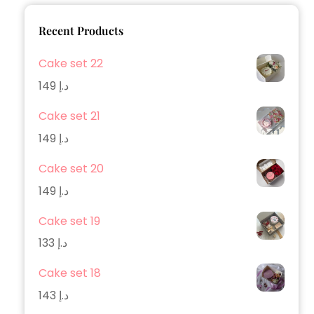
Recent Products
Cake set 22
149
د.إ
Cake set 21
149
د.إ
Cake set 20
149
د.إ
Cake set 19
133
د.إ
Cake set 18
143
د.إ