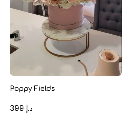
Poppy Fields
399
د.إ