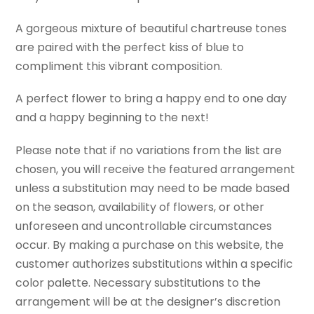
A gorgeous mixture of beautiful chartreuse tones
are paired with the perfect kiss of blue to
compliment this vibrant composition.
A perfect flower to bring a happy end to one day
and a happy beginning to the next!
Please note that if no variations from the list are
chosen, you will receive the featured arrangement
unless a substitution may need to be made based
on the season, availability of flowers, or other
unforeseen and uncontrollable circumstances
occur. By making a purchase on this website, the
customer authorizes substitutions within a specific
color palette. Necessary substitutions to the
arrangement will be at the designer’s discretion