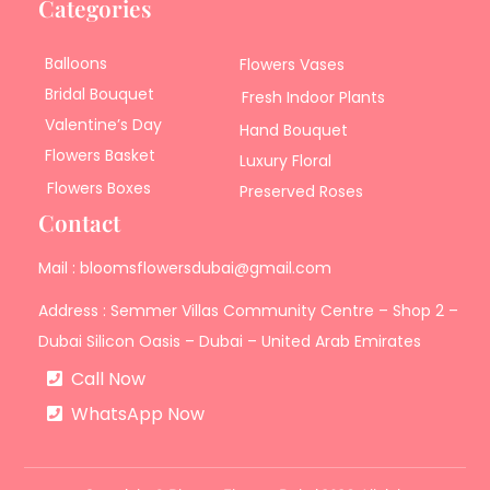
Categories
Balloons
Flowers Vases
Bridal Bouquet
Fresh Indoor Plants
Valentine’s Day
Hand Bouquet
Flowers Basket
Luxury Floral
Flowers Boxes
Preserved Roses
Contact
Mail : bloomsflowersdubai@gmail.com
Address : Semmer Villas Community Centre – Shop 2 –
Dubai Silicon Oasis – Dubai – United Arab Emirates
Call Now
WhatsApp Now