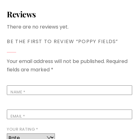
Reviews
There are no reviews yet.
BE THE FIRST TO REVIEW “POPPY FIELDS”
Your email address will not be published.
Required
fields are marked
*
NAME
*
EMAIL
*
YOUR RATING
*