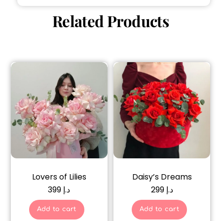
Related Products
Lovers of Lilies
Daisy’s Dreams
399
د.إ
299
د.إ
Add to cart
Add to cart