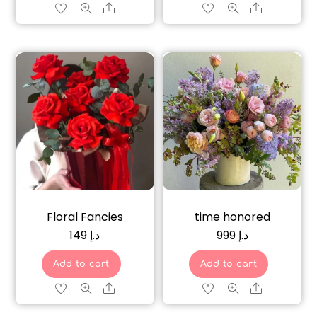
Share
Share
Floral Fancies
time honored
149
د.إ
999
د.إ
Add to cart
Add to cart
Share
Share