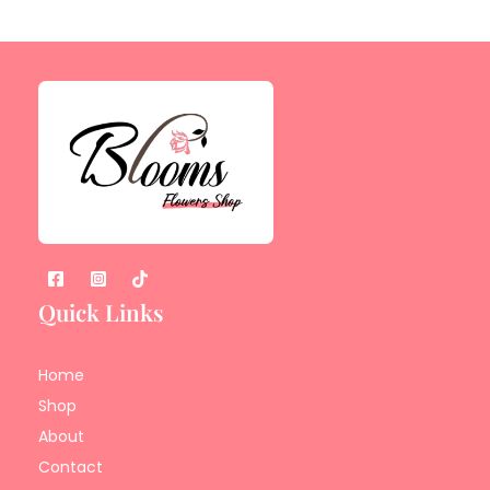
Quick Links
Home
Shop
About
Contact