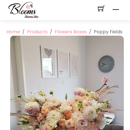
Skip
Men
to
content
Home
/
Products
/
Flowers Boxes
/
Poppy Fields