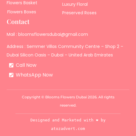
Flowers Basket
Luxury Floral
Flowers Boxes
Preserved Roses
Contact
Mail : bloomsflowersdubai@gmail.com
Address : Semmer Villas Community Centre – Shop 2 –
Dubai Silicon Oasis – Dubai – United Arab Emirates
Call Now
WhatsApp Now
Copyright © Blooms Flowers Dubai 2026. All rights
reserved.
Designed and Marketed with ❤️ by
atozadvert.com