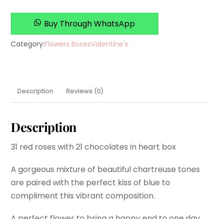
Buy Through WhatsApp
Category:
Flowers Boxes
Valentine's
Description
Reviews (0)
Description
31 red roses with 21 chocolates in heart box
A gorgeous mixture of beautiful chartreuse tones
are paired with the perfect kiss of blue to
compliment this vibrant composition.
A perfect flower to bring a happy end to one day