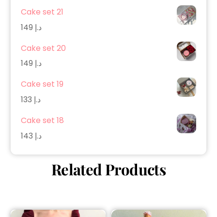
Cake set 21
149
د.إ
Cake set 20
149
د.إ
Cake set 19
133
د.إ
Cake set 18
143
د.إ
Related Products