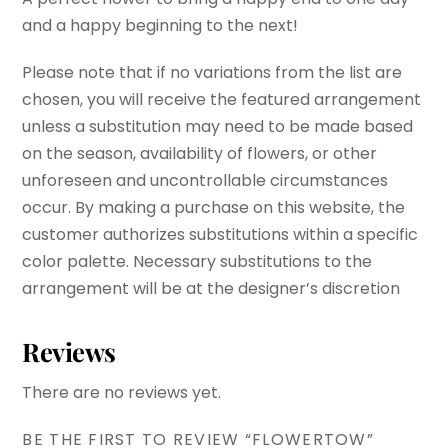
and a happy beginning to the next!
Please note that if no variations from the list are
chosen, you will receive the featured arrangement
unless a substitution may need to be made based
on the season, availability of flowers, or other
unforeseen and uncontrollable circumstances
occur. By making a purchase on this website, the
customer authorizes substitutions within a specific
color palette. Necessary substitutions to the
arrangement will be at the designer’s discretion
Reviews
There are no reviews yet.
BE THE FIRST TO REVIEW “FLOWERTOW”