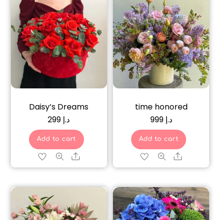
Daisy’s Dreams
time honored
299
د.إ
999
د.إ
Add to cart
Add to cart
Share
Share