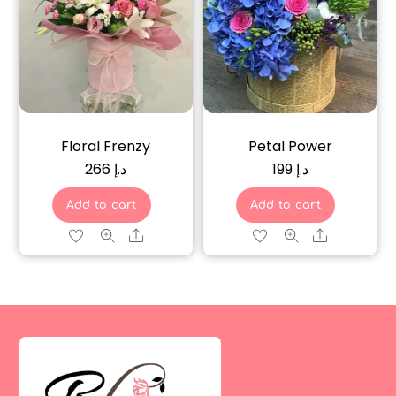
Floral Frenzy
Petal Power
266
د.إ
199
د.إ
Add to cart
Add to cart
Share
Share