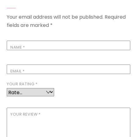
Your email address will not be published.
Required
fields are marked
*
NAME
*
EMAIL
*
YOUR RATING
*
YOUR REVIEW
*