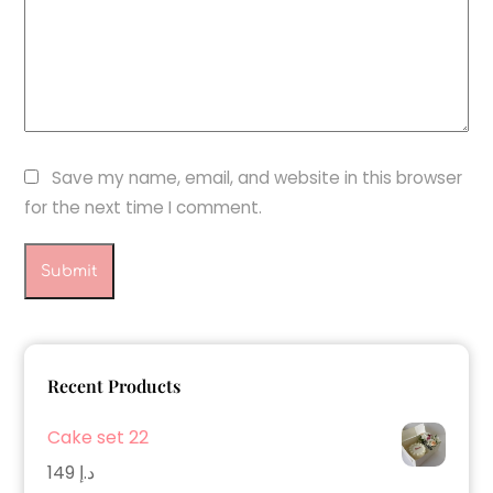
Save my name, email, and website in this browser
for the next time I comment.
Recent Products
Cake set 22
149
د.إ