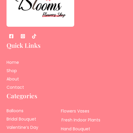
Quick Links
Home
Shop
About
Contact
Categories
Balloons
Flowers Vases
Bridal Bouquet
Fresh Indoor Plants
Valentine’s Day
Hand Bouquet