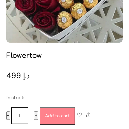
Flowertow
499
د.إ
In stock
Flowertow
Share
−
+
Add to cart
quantity