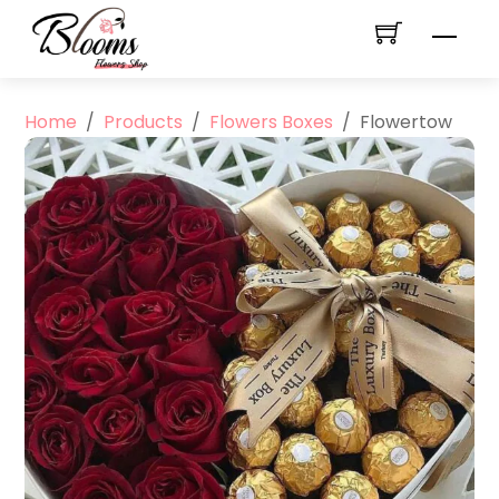
Skip
Men
to
content
Home
/
Products
/
Flowers Boxes
/
Flowertow