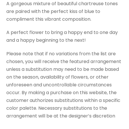
A gorgeous mixture of beautiful chartreuse tones
are paired with the perfect kiss of blue to
compliment this vibrant composition.
A perfect flower to bring a happy end to one day
and a happy beginning to the next!
Please note that if no variations from the list are
chosen, you will receive the featured arrangement
unless a substitution may need to be made based
on the season, availability of flowers, or other
unforeseen and uncontrollable circumstances
occur. By making a purchase on this website, the
customer authorizes substitutions within a specific
color palette. Necessary substitutions to the
arrangement will be at the designer’s discretion