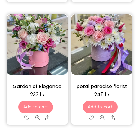
Garden of Elegance
petal paradise florist
233
د.إ
245
د.إ
Add to cart
Add to cart
Share
Share