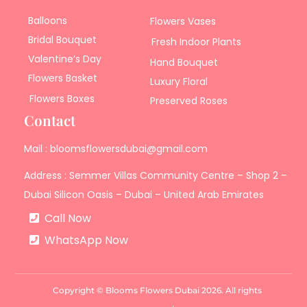
Balloons
Flowers Vases
Bridal Bouquet
Fresh Indoor Plants
Valentine’s Day
Hand Bouquet
Flowers Basket
Luxury Floral
Flowers Boxes
Preserved Roses
Contact
Mail : bloomsflowersdubai@gmail.com
Address : Semmer Villas Community Centre – Shop 2 –
Dubai Silicon Oasis – Dubai – United Arab Emirates
Call Now
WhatsApp Now
Copyright © Blooms Flowers Dubai 2026. All rights