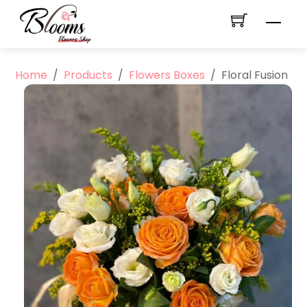
Skip
Men
to
content
Home
/
Products
/
Flowers Boxes
/
Floral Fusion