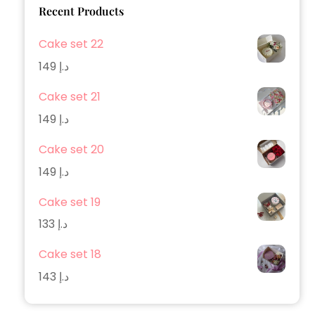
Recent Products
Cake set 22
149
د.إ
Cake set 21
149
د.إ
Cake set 20
149
د.إ
Cake set 19
133
د.إ
Cake set 18
143
د.إ