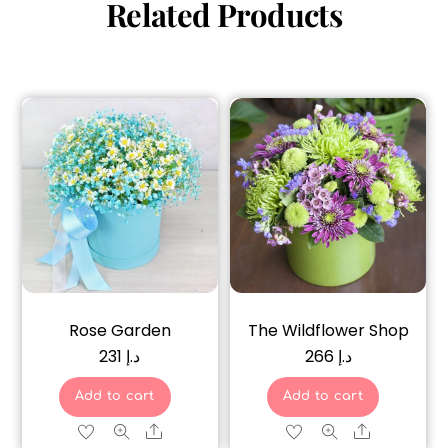
Related Products
Rose Garden
The Wildflower Shop
231
د.إ
266
د.إ
Add to cart
Add to cart
Share
Share