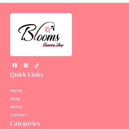
Quick Links
Home
Shop
About
Contact
Categories