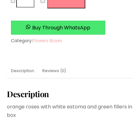
Fusion
quantity
Buy Through WhatsApp
Category:
Flowers Boxes
Description
Reviews (0)
Description
orange roses with white estoma and green fillers in
box