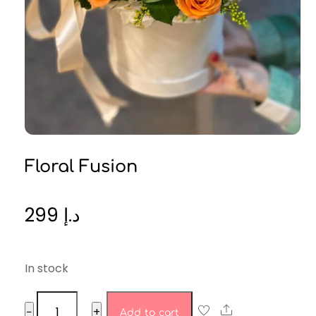
Floral Fusion
299
د.إ
In stock
Floral
Share
−
+
Add to cart