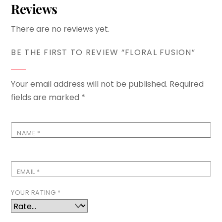
Reviews
There are no reviews yet.
BE THE FIRST TO REVIEW “FLORAL FUSION”
Your email address will not be published.
Required
fields are marked
*
NAME
*
EMAIL
*
YOUR RATING
*