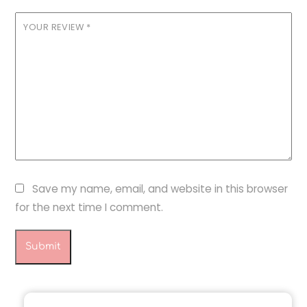
YOUR REVIEW
*
Save my name, email, and website in this browser
for the next time I comment.