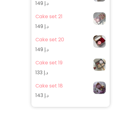
149
د.إ
Cake set 21
149
د.إ
Cake set 20
149
د.إ
Cake set 19
133
د.إ
Cake set 18
143
د.إ