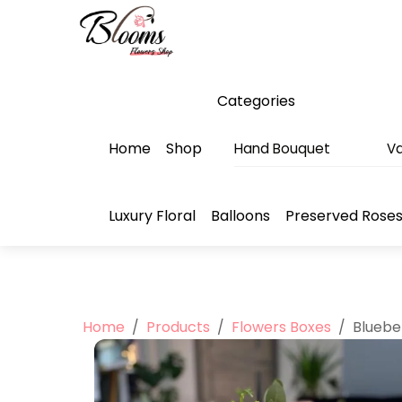
Skip
Menu
to
content
Categories
Home
Shop
Hand Bouquet
Va
Luxury Floral
Balloons
Preserved Rose
Home
/
Products
/
Flowers Boxes
/
Bluebe