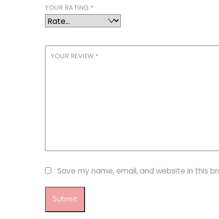
YOUR RATING
*
YOUR REVIEW
*
Save my name, email, and website in this b