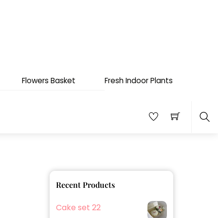
Flowers Basket
Fresh Indoor Plants
Sea
Recent Products
Cake set 22