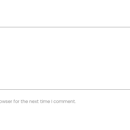
rowser for the next time I comment.