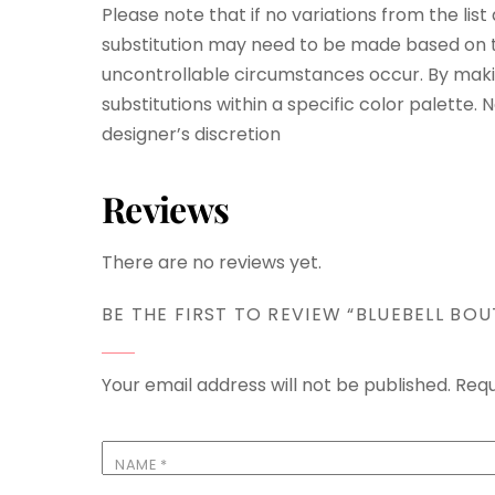
Please note that if no variations from the lis
substitution may need to be made based on th
uncontrollable circumstances occur. By maki
substitutions within a specific color palette.
designer’s discretion
Reviews
There are no reviews yet.
BE THE FIRST TO REVIEW “BLUEBELL BOU
Your email address will not be published.
Requ
NAME
*