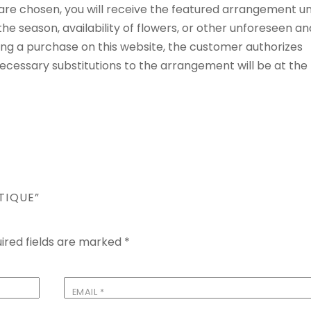
t are chosen, you will receive the featured arrangement un
e season, availability of flowers, or other unforeseen an
ng a purchase on this website, the customer authorizes
 Necessary substitutions to the arrangement will be at the
TIQUE”
ired fields are marked
*
EMAIL
*