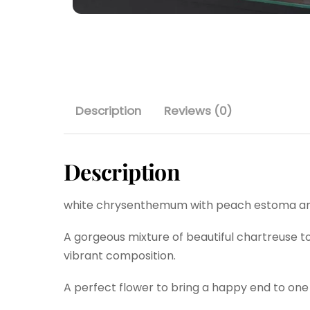
Description
Reviews (0)
Description
white chrysenthemum with peach estoma and
A gorgeous mixture of beautiful chartreuse to
vibrant composition.
A perfect flower to bring a happy end to one