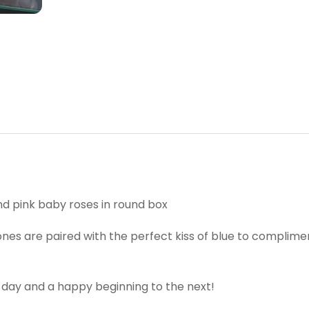
 pink baby roses in round box
nes are paired with the perfect kiss of blue to complimen
 day and a happy beginning to the next!