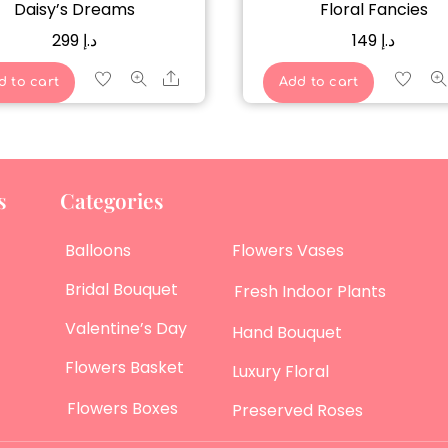
Daisy’s Dreams
Floral Fancies
299
د.إ
149
د.إ
Share
d to cart
Add to cart
s
Categories
Balloons
Flowers Vases
Bridal Bouquet
Fresh Indoor Plants
Valentine’s Day
Hand Bouquet
Flowers Basket
Luxury Floral
Flowers Boxes
Preserved Roses