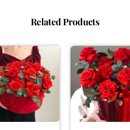
Related Products