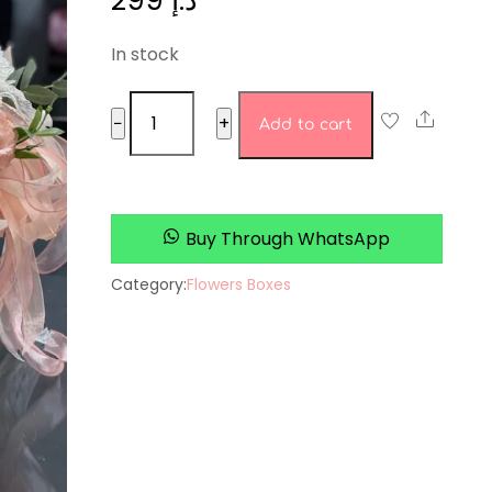
299
د.إ
In stock
Bluebell
Share
−
+
Add to cart
Boutique
quantity
Buy Through WhatsApp
Category:
Flowers Boxes