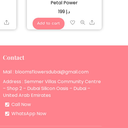
Petal Power
199
د.إ
Share
Share
Add to cart
Contact
Mail : bloomsflowersdubai@gmail.com
Address : Semmer Villas Community Centre
– Shop 2 – Dubai Silicon Oasis – Dubai –
United Arab Emirates
Call Now
WhatsApp Now