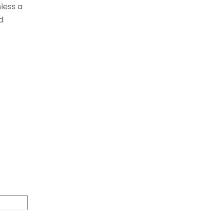
less a
d