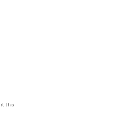
t this