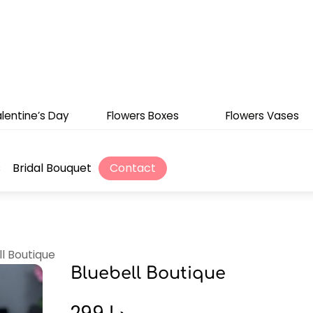
lentine’s Day
Flowers Boxes
Flowers Vases
s
Bridal Bouquet
Contact
ll Boutique
Bluebell Boutique