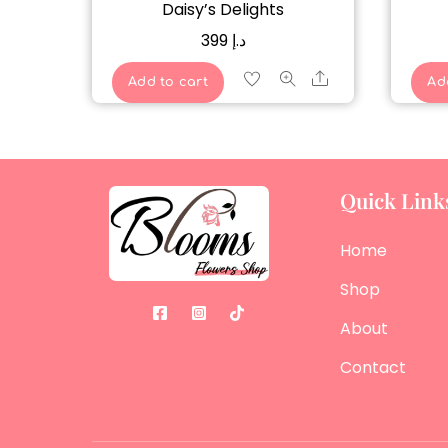
Daisy’s Delights
399
د.إ
Share
Add to cart
Ad
Quick Link
Home
Shop
About
Contact