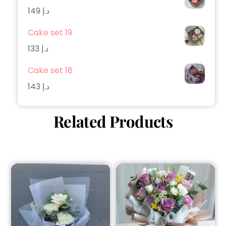
149
د.إ
Cake set 19
133
د.إ
Cake set 18
143
د.إ
Related Products