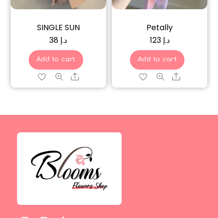
SINGLE SUN
Petally
38
د.إ
123
د.إ
Add to cart
Add to cart
Share
Share