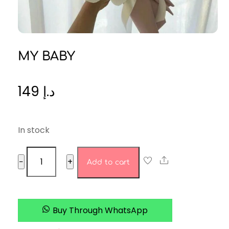
MY BABY
149
د.إ
In stock
MY
Share
−
+
Add to cart
BABY
quantity
Buy Through WhatsApp