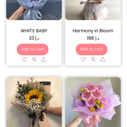
WHITE BABY
Harmony in Bloom
33
د.إ
188
د.إ
Add to cart
Add to cart
Share
Share