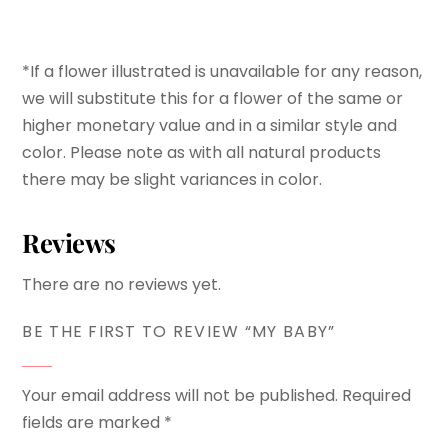
*If a flower illustrated is unavailable for any reason,
we will substitute this for a flower of the same or
higher monetary value and in a similar style and
color. Please note as with all natural products
there may be slight variances in color.
Reviews
There are no reviews yet.
BE THE FIRST TO REVIEW “MY BABY”
Your email address will not be published.
Required
fields are marked
*