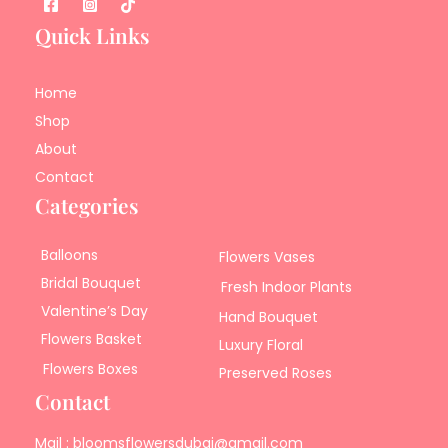
Quick Links
Home
Shop
About
Contact
Categories
Balloons
Flowers Vases
Bridal Bouquet
Fresh Indoor Plants
Valentine’s Day
Hand Bouquet
Flowers Basket
Luxury Floral
Flowers Boxes
Preserved Roses
Contact
Mail : bloomsflowersdubai@gmail.com