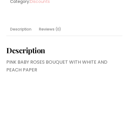
Category:
Discounts
Description
Reviews (0)
Description
PINK BABY ROSES BOUQUET WITH WHITE AND
PEACH PAPER