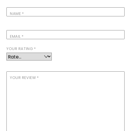
NAME
*
EMAIL
*
YOUR RATING
*
YOUR REVIEW
*