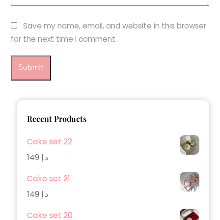
Save my name, email, and website in this browser
for the next time I comment.
Recent Products
Cake set 22
149
د.إ
Cake set 21
149
د.إ
Cake set 20