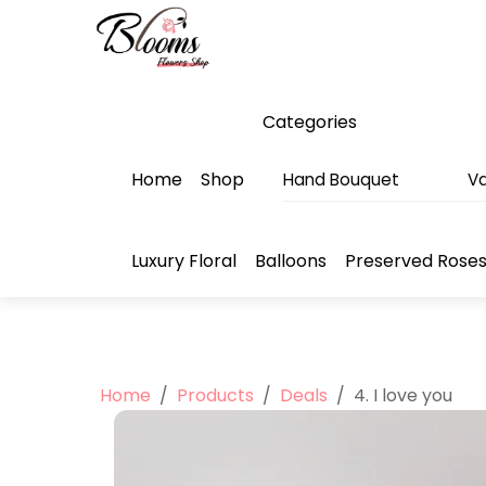
Skip
Menu
to
content
Categories
Home
Shop
Hand Bouquet
Va
Luxury Floral
Balloons
Preserved Rose
Home
/
Products
/
Deals
/
4. I love you