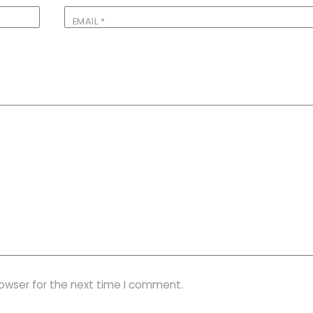
EMAIL
*
rowser for the next time I comment.