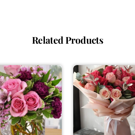
Related Products