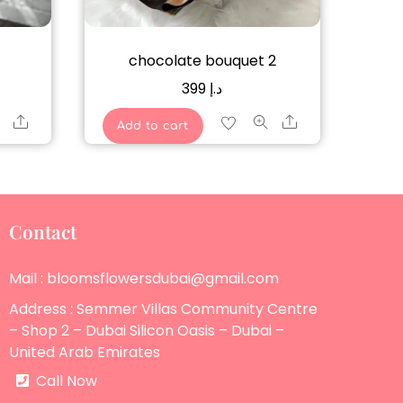
chocolate bouquet 2
399
د.إ
Share
Share
Add to cart
Contact
Mail : bloomsflowersdubai@gmail.com
Address : Semmer Villas Community Centre
– Shop 2 – Dubai Silicon Oasis – Dubai –
United Arab Emirates
Call Now