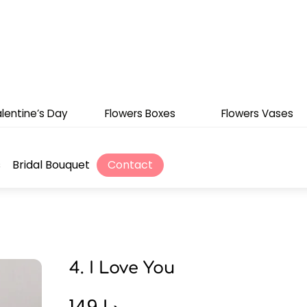
lentine’s Day
Flowers Boxes
Flowers Vases
s
Bridal Bouquet
Contact
4. I Love You