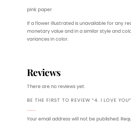
pink paper
If a flower illustrated is unavailable for any r
monetary value and in a similar style and colo
variances in color.
Reviews
There are no reviews yet.
BE THE FIRST TO REVIEW “4. I LOVE YOU
Your email address will not be published.
Requ