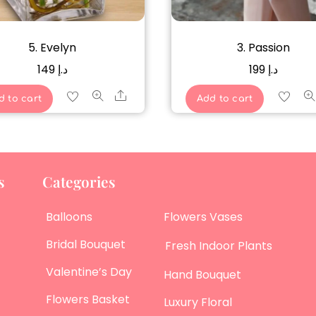
5. Evelyn
3. Passion
149
د.إ
199
د.إ
Share
d to cart
Add to cart
s
Categories
Balloons
Flowers Vases
Bridal Bouquet
Fresh Indoor Plants
Valentine’s Day
Hand Bouquet
Flowers Basket
Luxury Floral