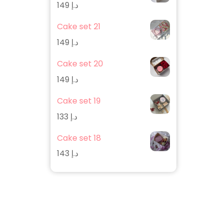
149
د.إ
Cake set 21
149
د.إ
Cake set 20
149
د.إ
Cake set 19
133
د.إ
Cake set 18
143
د.إ