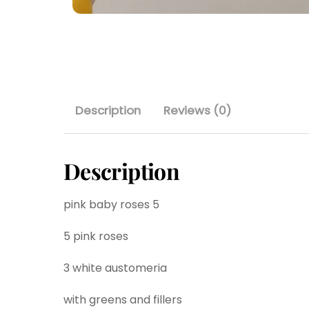
Description
Reviews (0)
Description
pink baby roses 5
5 pink roses
3 white austomeria
with greens and fillers