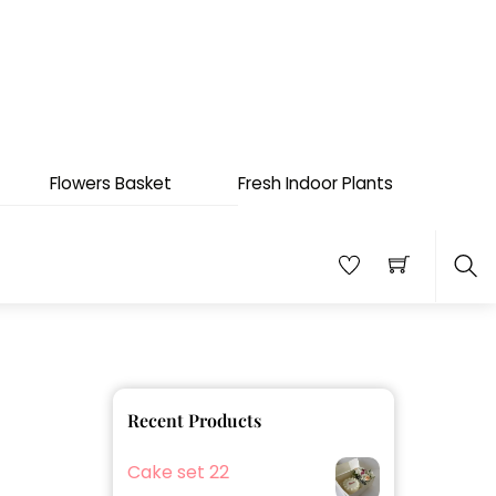
Flowers Basket
Fresh Indoor Plants
Sea
Recent Products
Cake set 22