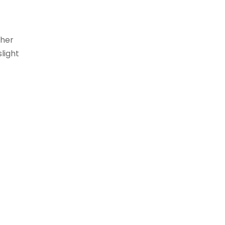
gher
light