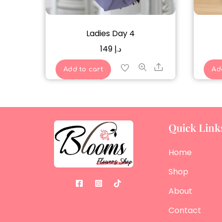
Ladies Day 4
149
د.إ
Share
Add to cart
Ad
Quick Link
Home
Shop
About
Contact