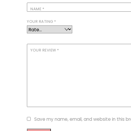
NAME
*
YOUR RATING
*
YOUR REVIEW
*
Save my name, email, and website in this b