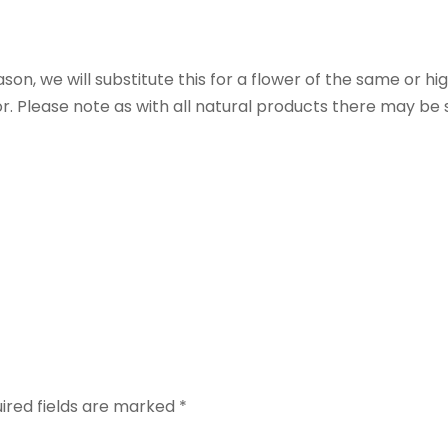
eason, we will substitute this for a flower of the same or hi
r. Please note as with all natural products there may be s
”
ired fields are marked
*