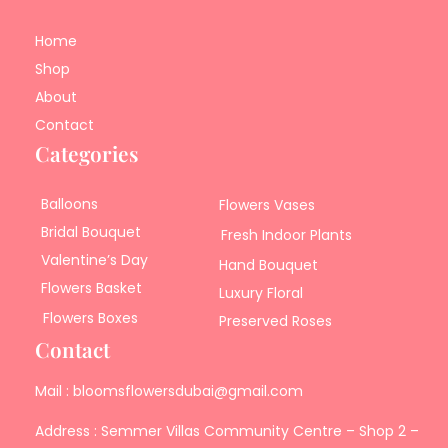
Home
Shop
About
Contact
Categories
Balloons
Flowers Vases
Bridal Bouquet
Fresh Indoor Plants
Valentine’s Day
Hand Bouquet
Flowers Basket
Luxury Floral
Flowers Boxes
Preserved Roses
Contact
Mail : bloomsflowersdubai@gmail.com
Address : Semmer Villas Community Centre – Shop 2 –