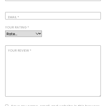
EMAIL
*
YOUR RATING
*
YOUR REVIEW
*