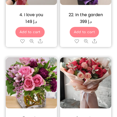
4. I love you
22. In the garden
149
د.إ
399
د.إ
Add to cart
Add to cart
Share
Share