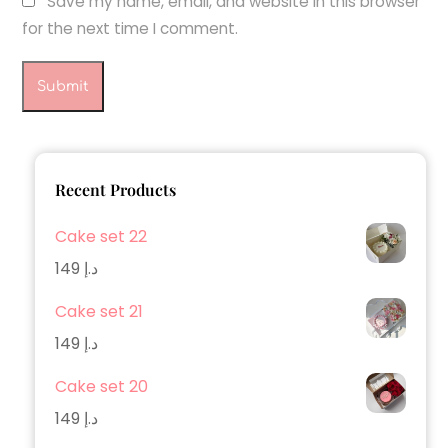
Save my name, email, and website in this browser
for the next time I comment.
Recent Products
Cake set 22
149
د.إ
Cake set 21
149
د.إ
Cake set 20
149
د.إ