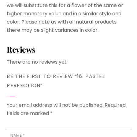
we will substitute this for a flower of the same or
higher monetary value and in a similar style and
color. Please note as with all natural products
there may be slight variances in color.
Reviews
There are no reviews yet.
BE THE FIRST TO REVIEW “16. PASTEL
PERFECTION”
Your email address will not be published.
Required
fields are marked
*
NAME
*