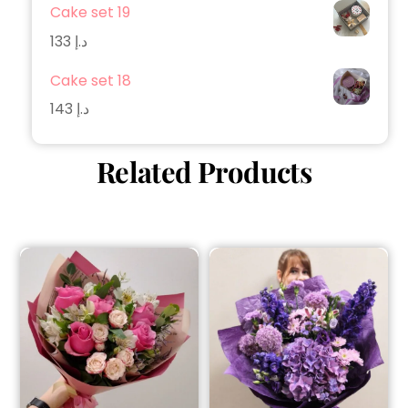
Cake set 19
133
د.إ
Cake set 18
143
د.إ
Related Products