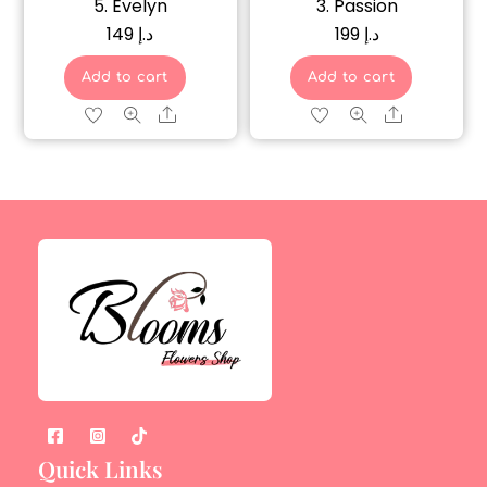
5. Evelyn
3. Passion
149
د.إ
199
د.إ
Add to cart
Add to cart
Share
Share
Quick Links