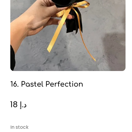
16. Pastel Perfection
18
د.إ
In stock