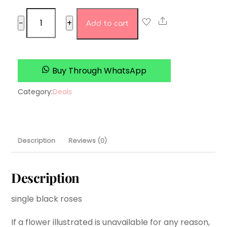
16.
Share
−
+
Add to cart
Pastel
perfection
quantity
Buy Through WhatsApp
Category:
Deals
Description
Reviews (0)
Description
single black roses
If a flower illustrated is unavailable for any reason,