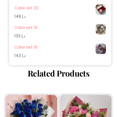
Cake set 20
149
د.إ
Cake set 19
133
د.إ
Cake set 18
143
د.إ
Related Products