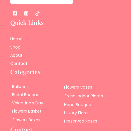
Quick Links
Home
Shop
About
Contact
Categories
Balloons
Flowers Vases
Bridal Bouquet
Fresh Indoor Plants
Valentine’s Day
Hand Bouquet
Flowers Basket
Luxury Floral
Flowers Boxes
Preserved Roses
Contact