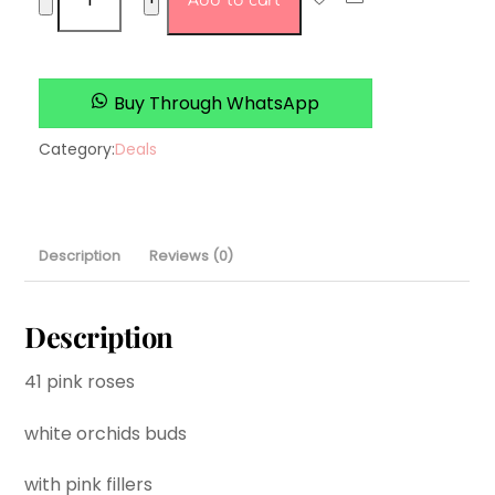
Add to cart
To
mum
with
love
Buy Through WhatsApp
quantity
Category:
Deals
Description
Reviews (0)
Description
41 pink roses
white orchids buds
with pink fillers