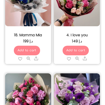
18. Mamma Mia
4. I love you
199
د.إ
149
د.إ
Add to cart
Add to cart
Share
Share