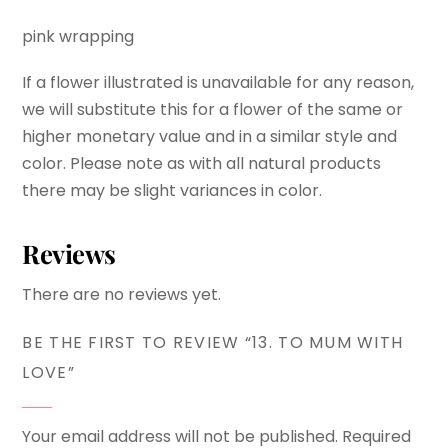
pink wrapping
If a flower illustrated is unavailable for any reason,
we will substitute this for a flower of the same or
higher monetary value and in a similar style and
color. Please note as with all natural products
there may be slight variances in color.
Reviews
There are no reviews yet.
BE THE FIRST TO REVIEW “13. TO MUM WITH
LOVE”
Your email address will not be published.
Required