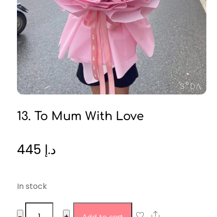
13. To Mum With Love
445
د.إ
In stock
13.
Share
−
+