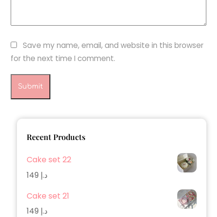
Save my name, email, and website in this browser
for the next time I comment.
Recent Products
Cake set 22
149
د.إ
Cake set 21
149
د.إ