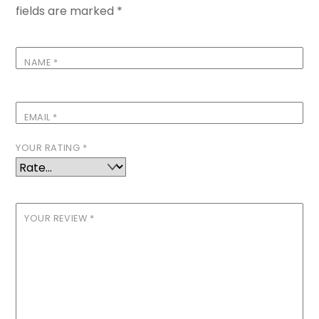
fields are marked
*
NAME
*
EMAIL
*
YOUR RATING
*
YOUR REVIEW
*