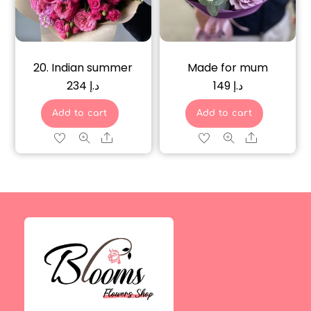
20. Indian summer
Made for mum
234
د.إ
149
د.إ
Add to cart
Add to cart
Share
Share