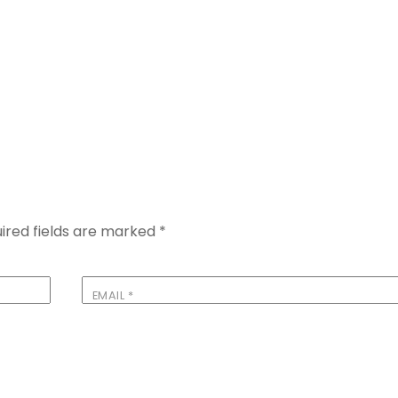
ired fields are marked
*
EMAIL
*