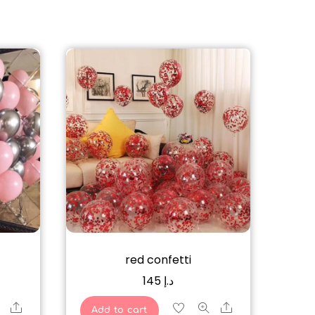
red confetti
145
د.إ
Share
Share
Add to cart