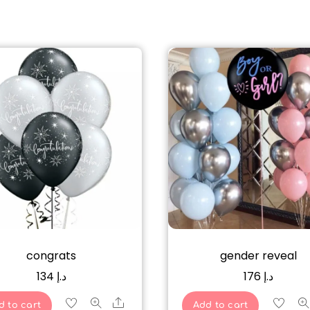
congrats
gender reveal
134
د.إ
176
د.إ
Share
d to cart
Add to cart