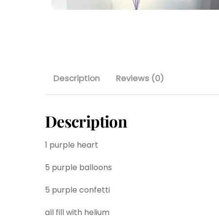
Description
Reviews (0)
Description
1 purple heart
5 purple balloons
5 purple confetti
all fill with helium