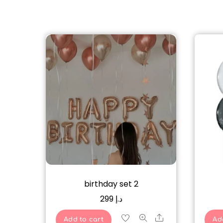
birthday set 2
299
د.إ
Share
Add to cart
Ad