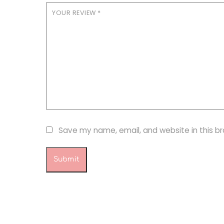
YOUR REVIEW
*
Save my name, email, and website in this b