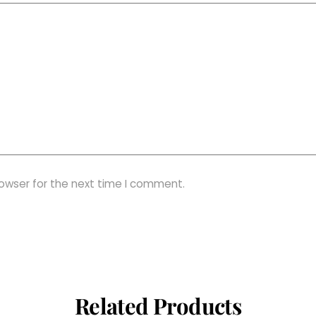
rowser for the next time I comment.
Related Products