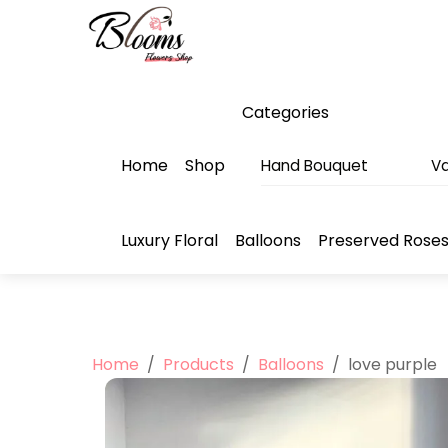
Skip
Menu
to
content
Categories
Home
Shop
Hand Bouquet
Va
Luxury Floral
Balloons
Preserved Rose
Home
/
Products
/
Balloons
/
love purple