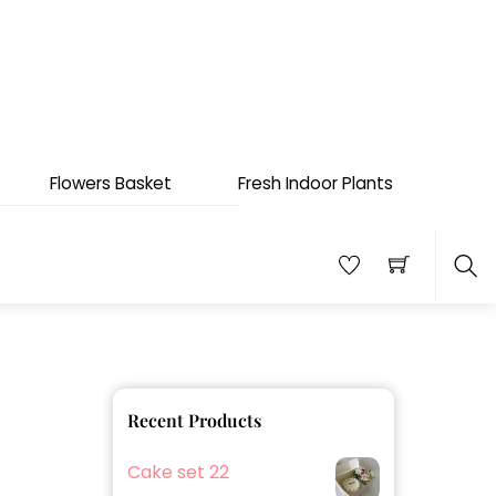
Flowers Basket
Fresh Indoor Plants
Sea
Recent Products
Cake set 22