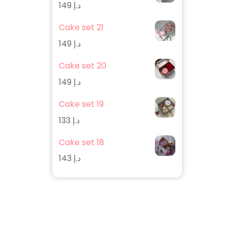
149
د.إ
Cake set 21
149
د.إ
Cake set 20
149
د.إ
Cake set 19
133
د.إ
Cake set 18
143
د.إ