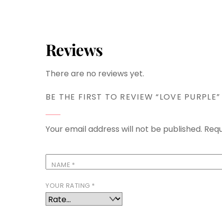
Reviews
There are no reviews yet.
BE THE FIRST TO REVIEW “LOVE PURPLE”
Your email address will not be published.
Requ
NAME
*
YOUR RATING
*