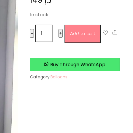
149
د.إ
In stock
love
Share
−
+
Add to cart
purple
quantity
Buy Through WhatsApp
Category:
Balloons