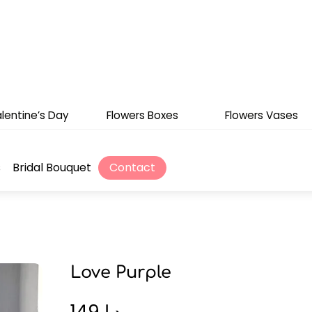
lentine’s Day
Flowers Boxes
Flowers Vases
s
Bridal Bouquet
Contact
Love Purple