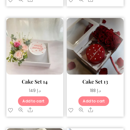
Cake Set 14
Cake Set 13
149
د.إ
188
د.إ
Add to cart
Add to cart
Share
Share