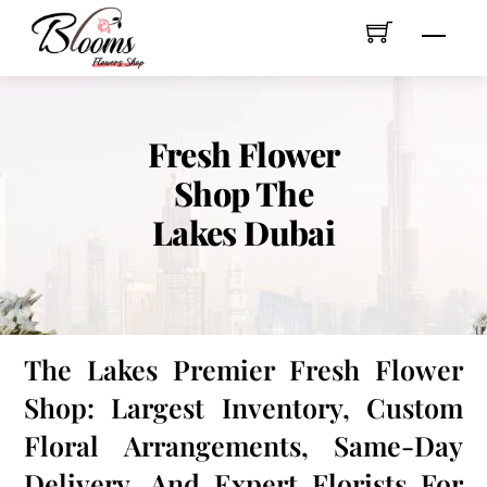
Skip
Men
to
content
Fresh Flower
Shop The
Lakes Dubai
The Lakes Premier Fresh Flower
Shop: Largest Inventory, Custom
Floral Arrangements, Same-Day
Delivery, And Expert Florists For