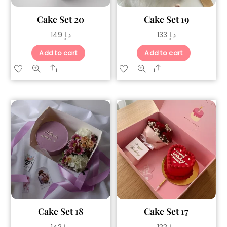
Cake Set 20
Cake Set 19
149
د.إ
133
د.إ
Add to cart
Add to cart
Share
Share
Cake Set 18
Cake Set 17