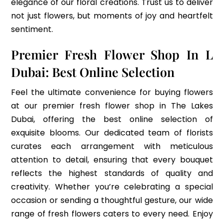
elegance of our floral creations. Trust us to deliver
not just flowers, but moments of joy and heartfelt
sentiment.
Premier Fresh Flower Shop In L
Dubai: Best Online Selection
Feel the ultimate convenience for buying flowers
at our premier fresh flower shop in The Lakes
Dubai, offering the best online selection of
exquisite blooms. Our dedicated team of florists
curates each arrangement with meticulous
attention to detail, ensuring that every bouquet
reflects the highest standards of quality and
creativity. Whether you’re celebrating a special
occasion or sending a thoughtful gesture, our wide
range of fresh flowers caters to every need. Enjoy