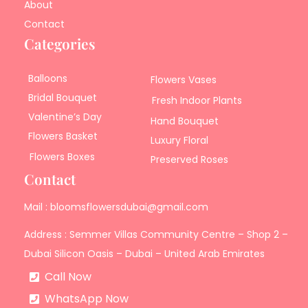
About
Contact
Categories
Balloons
Flowers Vases
Bridal Bouquet
Fresh Indoor Plants
Valentine’s Day
Hand Bouquet
Flowers Basket
Luxury Floral
Flowers Boxes
Preserved Roses
Contact
Mail : bloomsflowersdubai@gmail.com
Address : Semmer Villas Community Centre – Shop 2 –
Dubai Silicon Oasis – Dubai – United Arab Emirates
Call Now
WhatsApp Now