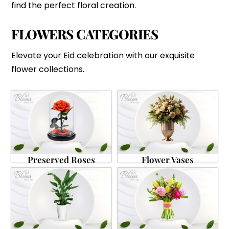
find the perfect floral creation.
FLOWERS CATEGORIES
Elevate your Eid celebration with our exquisite
flower collections.
Preserved Roses
Flower Vases