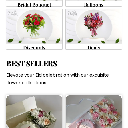
Bridal Bouquet
Balloons
Discounts
Deals
BEST SELLERS
Elevate your Eid celebration with our exquisite
flower collections.