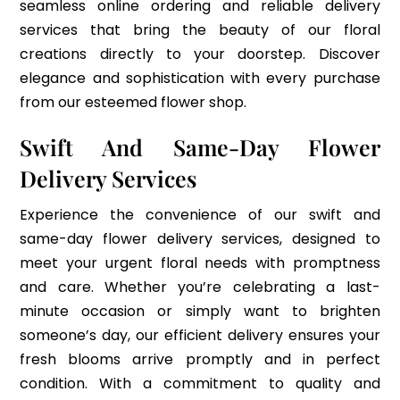
seamless online ordering and reliable delivery
services that bring the beauty of our floral
creations directly to your doorstep. Discover
elegance and sophistication with every purchase
from our esteemed flower shop.
Swift And Same-Day Flower
Delivery Services
Experience the convenience of our swift and
same-day flower delivery services, designed to
meet your urgent floral needs with promptness
and care. Whether you’re celebrating a last-
minute occasion or simply want to brighten
someone’s day, our efficient delivery ensures your
fresh blooms arrive promptly and in perfect
condition. With a commitment to quality and