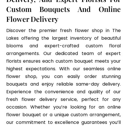
Custom Bouquets And Online
Flower Delivery
Discover the premier fresh flower shop in The
Lakes offering the largest inventory of beautiful
blooms and expert-crafted custom floral
arrangements. Our dedicated team of expert
florists ensures each custom bouquet meets your
highest expectations. With our seamless online
flower shop, you can easily order stunning
bouquets and enjoy reliable same-day delivery.
Experience the convenience and quality of our
fresh flower delivery service, perfect for any
occasion. Whether you’re looking for an online
flower bouquet or a unique custom arrangement,
our commitment to excellence guarantees you’ll