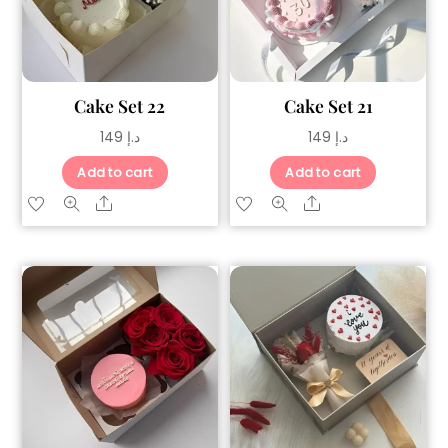
Cake Set 22
Cake Set 21
149
د.إ
149
د.إ
Add to cart
Add to cart
Share
Share