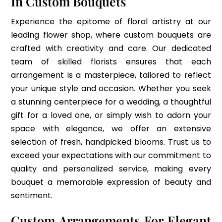
In Custom Bouquets
Experience the epitome of floral artistry at our
leading flower shop, where custom bouquets are
crafted with creativity and care. Our dedicated
team of skilled florists ensures that each
arrangement is a masterpiece, tailored to reflect
your unique style and occasion. Whether you seek
a stunning centerpiece for a wedding, a thoughtful
gift for a loved one, or simply wish to adorn your
space with elegance, we offer an extensive
selection of fresh, handpicked blooms. Trust us to
exceed your expectations with our commitment to
quality and personalized service, making every
bouquet a memorable expression of beauty and
sentiment.
Custom Arrangements For Elegant