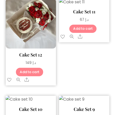
Cake Set 11
67
د.إ
Add to cart
Share
Cake Set 12
149
د.إ
Add to cart
Share
Cake Set 10
Cake Set 9