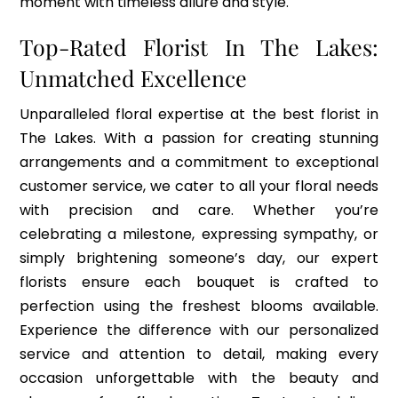
moment with timeless allure and style.
Top-Rated Florist In The Lakes:
Unmatched
Excellence
Unparalleled floral expertise at the best florist in
The Lakes. With a passion for creating stunning
arrangements and a commitment to exceptional
customer service, we cater to all your floral needs
with precision and care. Whether you’re
celebrating a milestone, expressing sympathy, or
simply brightening someone’s day, our expert
florists ensure each bouquet is crafted to
perfection using the freshest blooms available.
Experience the difference with our personalized
service and attention to detail, making every
occasion unforgettable with the beauty and