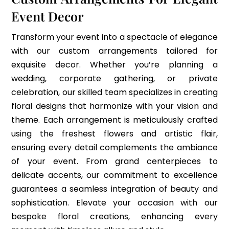
Event Decor
Transform your event into a spectacle of elegance
with our custom arrangements tailored for
exquisite decor. Whether you’re planning a
wedding, corporate gathering, or private
celebration, our skilled team specializes in creating
floral designs that harmonize with your vision and
theme. Each arrangement is meticulously crafted
using the freshest flowers and artistic flair,
ensuring every detail complements the ambiance
of your event. From grand centerpieces to
delicate accents, our commitment to excellence
guarantees a seamless integration of beauty and
sophistication. Elevate your occasion with our
bespoke floral creations, enhancing every