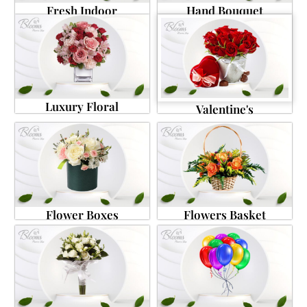
Fresh Indoor
Hand Bouquet
Luxury Floral
Valentine's
Flower Boxes
Flowers Basket