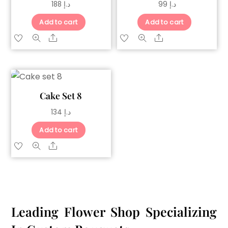
188
د.إ
99
د.إ
Add to cart
Add to cart
Share
Share
Cake Set 8
134
د.إ
Add to cart
Share
Leading Flower Shop Specializing