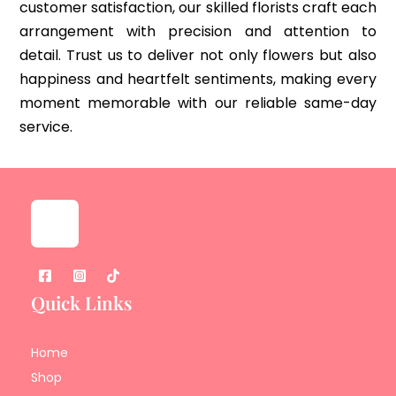
customer satisfaction, our skilled florists craft each
arrangement with precision and attention to
detail. Trust us to deliver not only flowers but also
happiness and heartfelt sentiments, making every
moment memorable with our reliable same-day
service.
Quick Links
Home
Shop