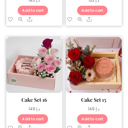
143
د.إ
133
د.إ
Add to cart
Add to cart
Share
Share
Cake Set 16
Cake Set 15
149
د.إ
149
د.إ
Add to cart
Add to cart
Share
Share