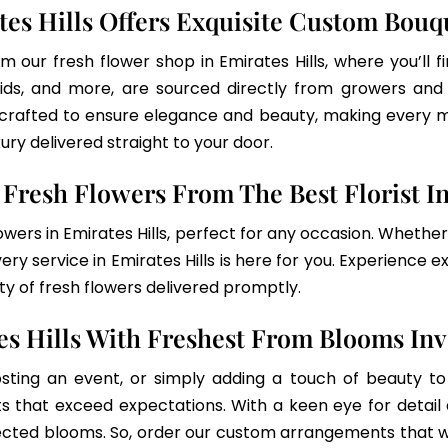
tes Hills Offers Exquisite Custom Bouq
om our fresh flower shop in Emirates Hills, where you’ll
rchids, and more, are sourced directly from growers an
 crafted to ensure elegance and beauty, making every m
xury delivered straight to your door.
Fresh Flowers From The Best Florist In
owers in Emirates Hills, perfect for any occasion. Whethe
ry service in Emirates Hills is here for you. Experience e
 of fresh flowers delivered promptly.
es Hills With Freshest From Blooms In
sting an event, or simply adding a touch of beauty to 
s that exceed expectations. With a keen eye for detail 
lected blooms. So, order our custom arrangements that w