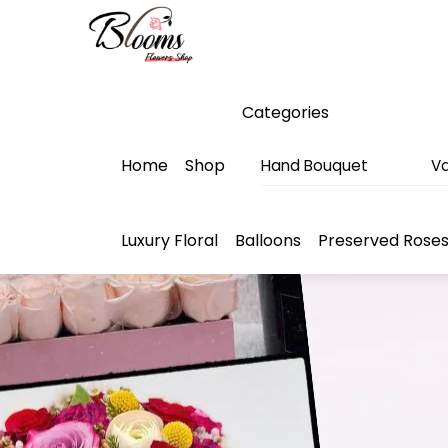
Skip
Menu
to
content
Categories
Home
Shop
Hand Bouquet
Va
Luxury Floral
Balloons
Preserved Rose