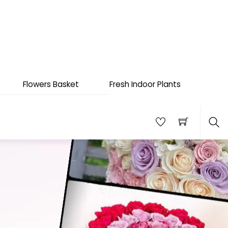
Flowers Basket
Fresh Indoor Plants
Sea