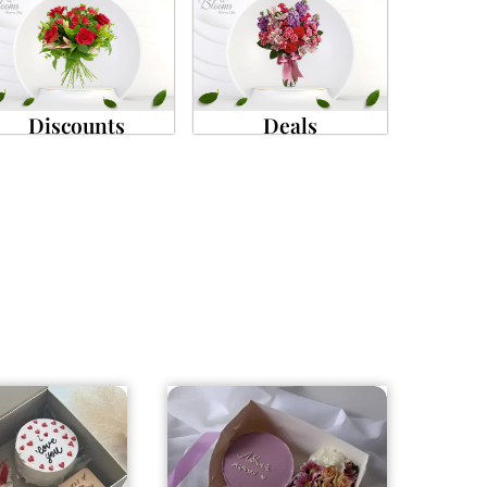
Discounts
Deals