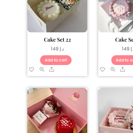
Cake Set 22
Cake Se
149
د.إ
149
د
Add to cart
Add to c
Share
Sh