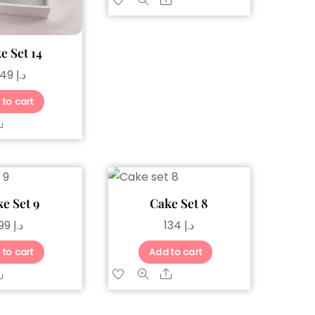
Share
e Set 14
149
د.إ
 to cart
Share
e Set 9
Cake Set 8
99
د.إ
134
د.إ
 to cart
Add to cart
Share
Share