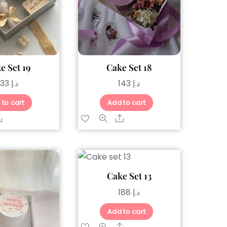
e Set 19
Cake Set 18
133
د.إ
143
د.إ
 to cart
Add to cart
Share
Share
Cake Set 13
188
د.إ
Add to cart