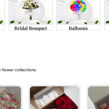
Bridal Bouquet
Balloons
 flower collections.