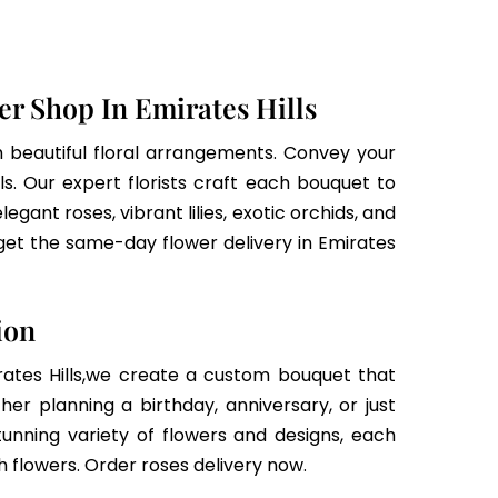
r Shop In Emirates Hills
h beautiful floral arrangements. Convey your
ls. Our expert florists craft each bouquet to
gant roses, vibrant lilies, exotic orchids, and
get the same-day flower delivery in Emirates
ion
irates Hills,we create a custom bouquet that
r planning a birthday, anniversary, or just
tunning variety of flowers and designs, each
 flowers. Order roses delivery now.