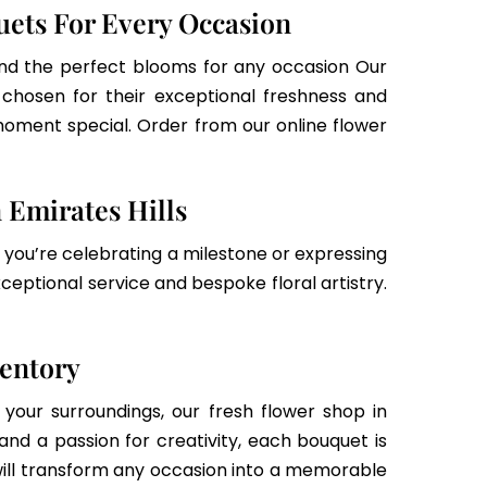
uets For Every Occasion
 find the perfect blooms for any occasion Our
d chosen for their exceptional freshness and
oment special. Order from our online flower
 Emirates Hills
r you’re celebrating a milestone or expressing
xceptional service and bespoke floral artistry.
ventory
your surroundings, our fresh flower shop in
and a passion for creativity, each bouquet is
ill transform any occasion into a memorable