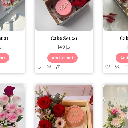
t 21
Cake Set 20
Cak
.إ
149
د.إ
art
Add to cart
Add
are
Share