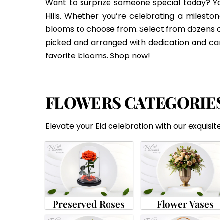
Want to surprize someone special today? You
Hills. Whether you’re celebrating a mileston
blooms to choose from. Select from dozens 
picked and arranged with dedication and care.
favorite blooms. Shop now!
FLOWERS CATEGORIE
Elevate your Eid celebration with our exquisite
Preserved Roses
Flower Vases