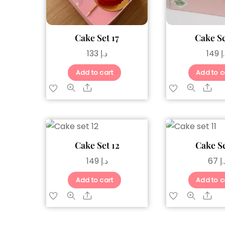
Cake Set 17
Cake Se
133
د.إ
149
د
Add to cart
Add to c
Share
Sh
Cake Set 12
Cake Se
149
د.إ
67
د.
Add to cart
Add to c
Share
Sh