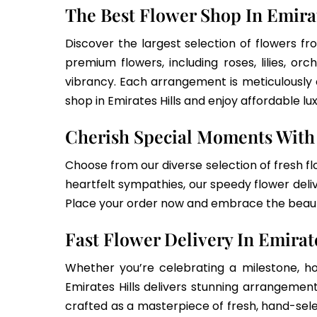
The Best Flower Shop In Emira
Discover the largest selection of flowers fr
premium flowers, including roses, lilies, o
vibrancy. Each arrangement is meticulously
shop in Emirates Hills and enjoy affordable lu
Cherish Special Moments With 
Choose from our diverse selection of fresh fl
heartfelt sympathies, our speedy flower delive
Place your order now and embrace the beauty
Fast Flower Delivery In Emirat
Whether you’re celebrating a milestone, ho
Emirates Hills delivers stunning arrangement
crafted as a masterpiece of fresh, hand-se