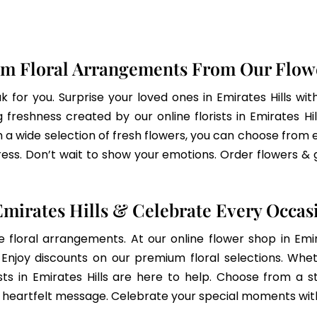
m Floral Arrangements From Our Flowe
 for you. Surprise your loved ones in Emirates Hills wit
freshness created by our online florists in Emirates Hil
h a wide selection of fresh flowers, you can choose from ele
ss. Don’t wait to show your emotions. Order flowers & 
mirates Hills & Celebrate Every Occas
e floral arrangements. At our online flower shop in Em
njoy discounts on our premium floral selections. Whethe
sts in Emirates Hills are here to help. Choose from a s
r heartfelt message. Celebrate your special moments with