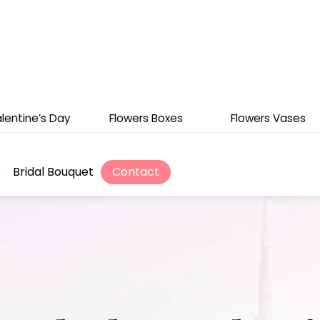
lentine’s Day
Flowers Boxes
Flowers Vases
s
Bridal Bouquet
Contact