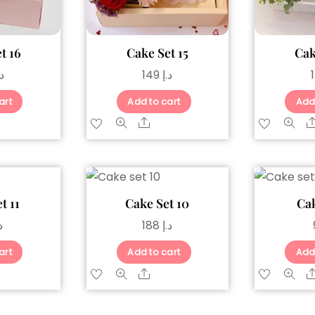
t 16
Cake Set 15
Cak
.إ
149
د.إ
art
Add to cart
Add
are
Share
t 11
Cake Set 10
Cak
إ
188
د.إ
art
Add to cart
Add
are
Share