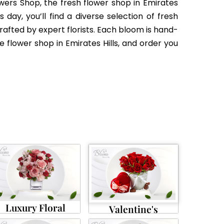
wers Shop, the fresh flower shop in Emirates
day, you’ll find a diverse selection of fresh
ted by expert florists. Each bloom is hand-
e flower shop in Emirates Hills, and order you
Luxury Floral
Valentine's