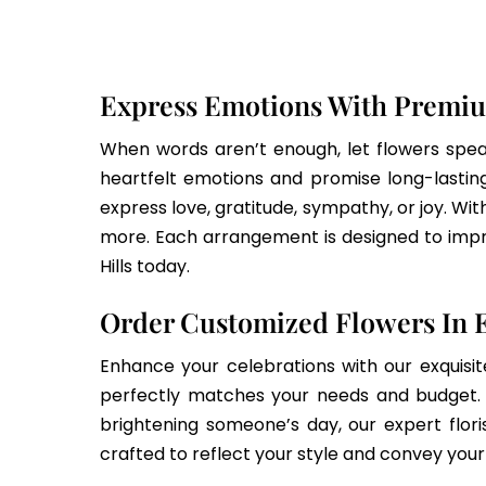
Express Emotions With Premiu
When words aren’t enough, let flowers speak
heartfelt emotions and promise long-lasting 
express love, gratitude, sympathy, or joy. Wit
more. Each arrangement is designed to impre
Hills today.
Order Customized Flowers In E
Enhance your celebrations with our exquisit
perfectly matches your needs and budget. E
brightening someone’s day, our expert flori
crafted to reflect your style and convey you