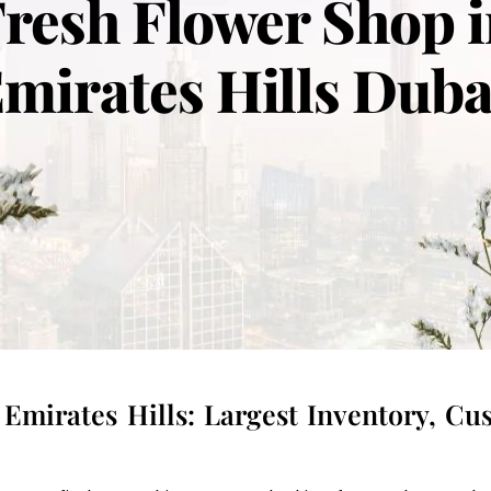
resh Flower Shop 
mirates Hills Dub
Emirates Hills: Largest Inventory, C