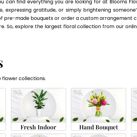
 can find everything you are looking for at Blooms Flo
e, expressing gratitude, or simply brightening someone’s 
of pre-made bouquets or order a custom arrangement craf
 So, explore the largest floral collection from our onlin
S
 flower collections.
Fresh Indoor
Hand Bouquet