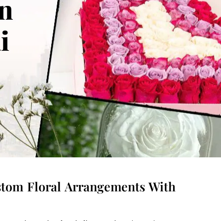
in
ai
ustom Floral Arrangements With