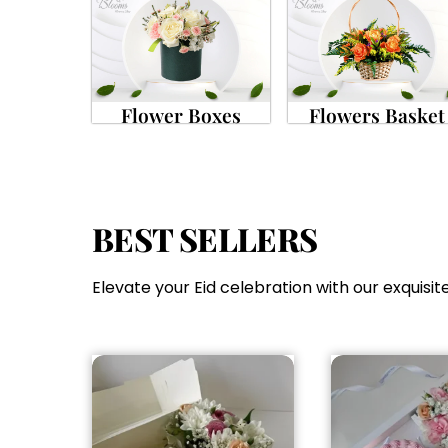
Flower Boxes
Flowers Basket
BEST SELLERS
Elevate your Eid celebration with our exquisite