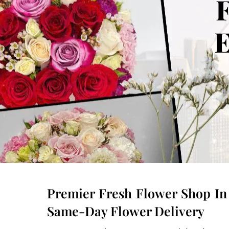
F
E
Premier Fresh Flower Shop In 
Same-Day Flower Delivery